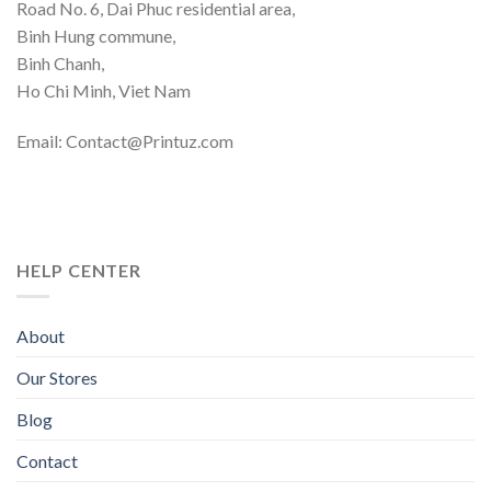
Road No. 6, Dai Phuc residential area,
Binh Hung commune,
Binh Chanh,
Ho Chi Minh, Viet Nam
Email: Contact@Printuz.com
HELP CENTER
About
Our Stores
Blog
Contact