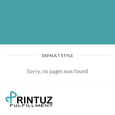
DEFAULT STYLE
Sorry, no pages was found