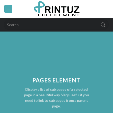
Skip
to
content
Search
for:
PAGES ELEMENT
Display a list of sub pages of a selected
page in a beautiful way. Very useful if you
need to link to sub pages from a parent
page.