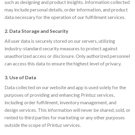
such as designing and product insights. Information collected
may include personal details, order information, and product
data necessary for the operation of our fulfillment services.
2. Data Storage and Security
All user data is securely stored on our servers, utilizing
industry-standard security measures to protect against
unauthorized access or disclosure. Only authorized personnel
can access this data to ensure the highest level of privacy.
3. Use of Data
Data collected on our website and app is used solely for the
purposes of providing and enhancing Printuz services,
including order fulfillment, inventory management, and
design services. This information will never be shared, sold, or
rented to third parties for marketing or any other purposes
outside the scope of Printuz services.