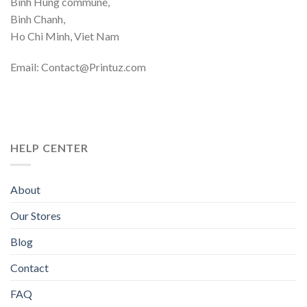
Binh Hung commune,
Binh Chanh,
Ho Chi Minh, Viet Nam
Email: Contact@Printuz.com
HELP CENTER
About
Our Stores
Blog
Contact
FAQ