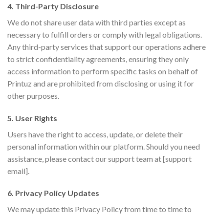
4. Third-Party Disclosure
We do not share user data with third parties except as
necessary to fulfill orders or comply with legal obligations.
Any third-party services that support our operations adhere
to strict confidentiality agreements, ensuring they only
access information to perform specific tasks on behalf of
Printuz and are prohibited from disclosing or using it for
other purposes.
5. User Rights
Users have the right to access, update, or delete their
personal information within our platform. Should you need
assistance, please contact our support team at [support
email].
6. Privacy Policy Updates
We may update this Privacy Policy from time to time to