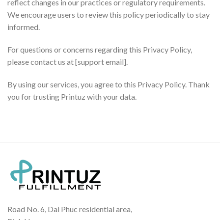
reflect changes in our practices or regulatory requirements.
We encourage users to review this policy periodically to stay
informed.
For questions or concerns regarding this Privacy Policy,
please contact us at [support email].
By using our services, you agree to this Privacy Policy. Thank
you for trusting Printuz with your data.
Road No. 6, Dai Phuc residential area,