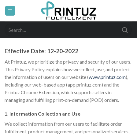
Skip
to
content
Search
for:
Effective Date:
12-20-2022
At Printuz, we prioritize the privacy and security of our users.
This Privacy Policy explains how we collect, use, and protect
the information of users on our website (
www.printuz.com
),
including our web-based app (app.printuz.com) and the
Printuz Chrome Extension, which supports sellers in
managing and fulfilling print-on-demand (POD) orders.
1. Information Collection and Use
We collect information from our users to facilitate order
fulfillment, product management, and personalized services,