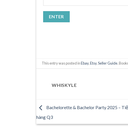
This entry was posted in
Ebay
,
Etsy
,
Seller Guide
. Boo
WHISKYLE
Bachelorette & Bachelor Party 2025 – Tiệ
hàng Q3