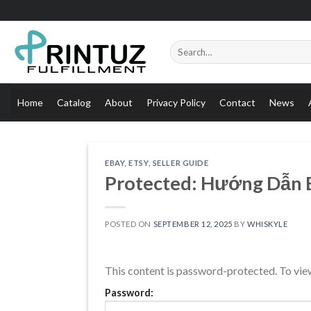
Skip
to
content
Search
for:
Home
Catalog
About
Privacy Policy
Contact
News
EBAY
,
ETSY
,
SELLER GUIDE
Protected: Hướng Dẫn Bu
POSTED ON
SEPTEMBER 12, 2025
BY
WHISKYLE
This content is password-protected. To view
Password: