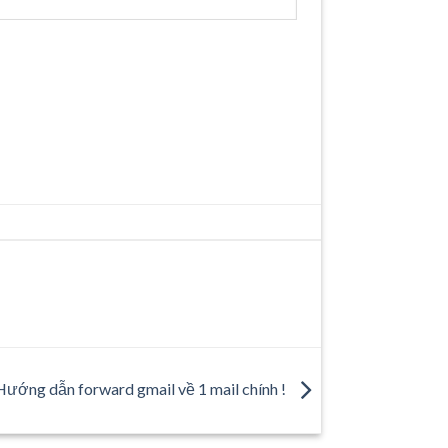
Hướng dẫn forward gmail về 1 mail chính !