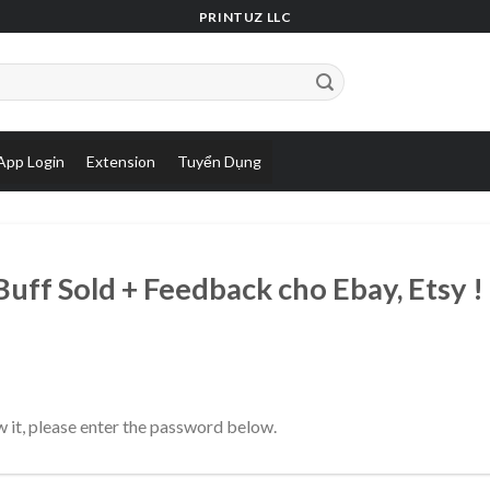
PRINTUZ LLC
App Login
Extension
Tuyển Dụng
ff Sold + Feedback cho Ebay, Etsy !
 it, please enter the password below.