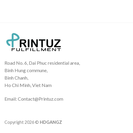
Road No. 6, Dai Phuc residential area,
Binh Hung commune,
Binh Chanh,
Ho Chi Minh, Viet Nam
Email: Contact@Printuz.com
Copyright 2026 ©
HDGANGZ