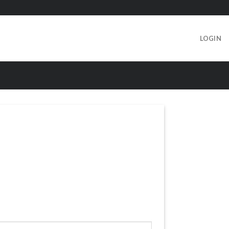
LOGIN