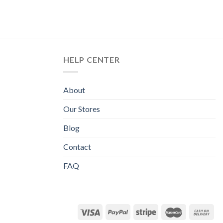
HELP CENTER
About
Our Stores
Blog
Contact
FAQ