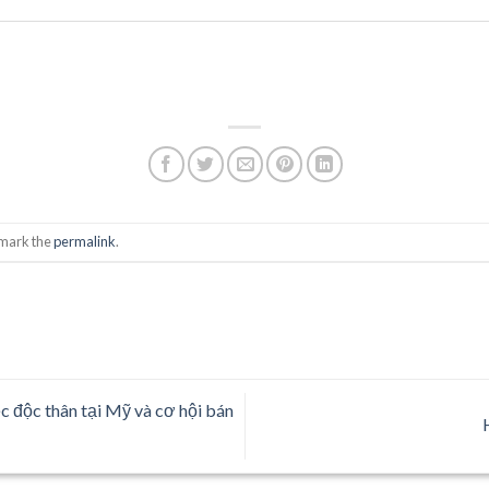
kmark the
permalink
.
c độc thân tại Mỹ và cơ hội bán