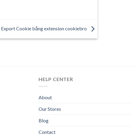
 Export Cookie bằng extension cookiebro
HELP CENTER
About
Our Stores
Blog
Contact