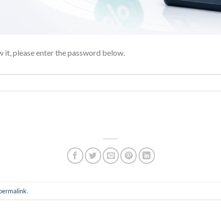
 it, please enter the password below.
permalink
.