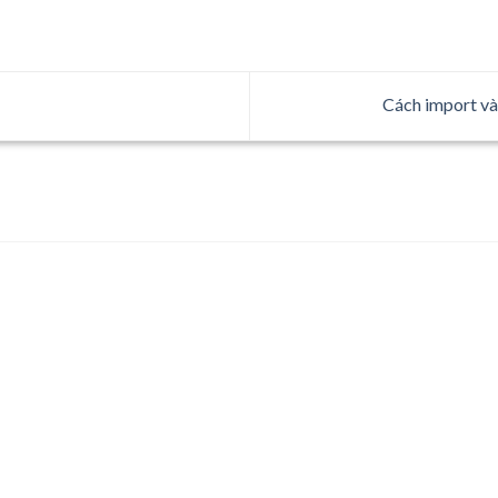
Cách import và