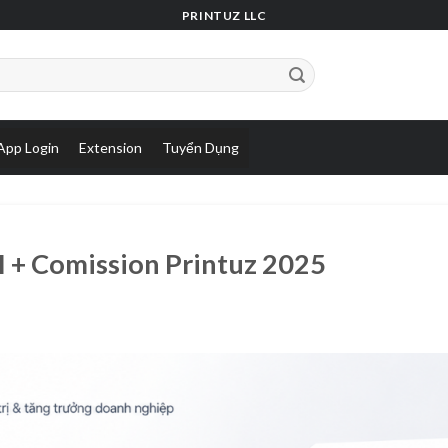
PRINTUZ LLC
App Login
Extension
Tuyển Dụng
I + Comission Printuz 2025