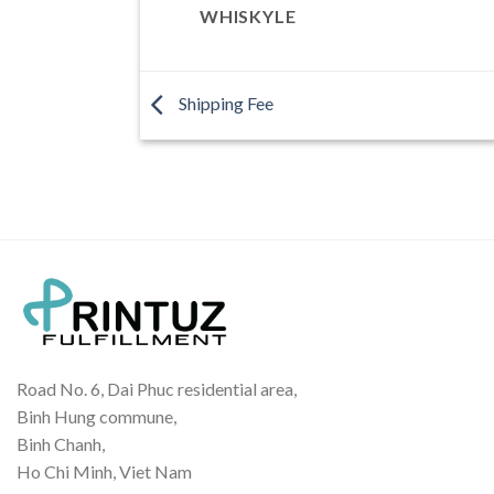
WHISKYLE
Shipping Fee
Road No. 6, Dai Phuc residential area,
Binh Hung commune,
Binh Chanh,
Ho Chi Minh, Viet Nam