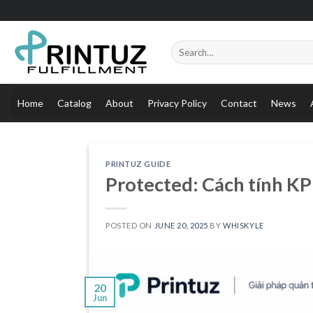
Skip
to
content
Search
for:
Home
Catalog
About
Privacy Policy
Contact
News
PRINTUZ GUIDE
Protected: Cách tính KP
POSTED ON
JUNE 20, 2025
BY
WHISKYLE
20
Jun