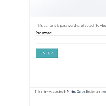
This content is password-protected. To view
Password:
This entry was posted in
Printuz Guide
. Bookmark the