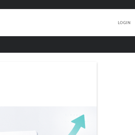
LOGIN