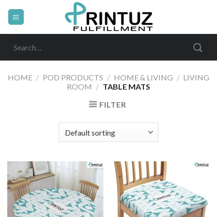
Skip
to
content
Search
for:
HOME
/
POD PRODUCTS
/
HOME & LIVING
/
LIVING
ROOM
/
TABLE MATS
FILTER