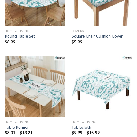
HOME & LIVING
COVERS
Round Table Set
Square Chair Cushion Cover
$
8.99
$
5.99
HOME & LIVING
HOME & LIVING
Table Runner
Tablecloth
Price
Price
$
8.01
–
$
13.21
$
9.99
–
$
15.99
range:
range: