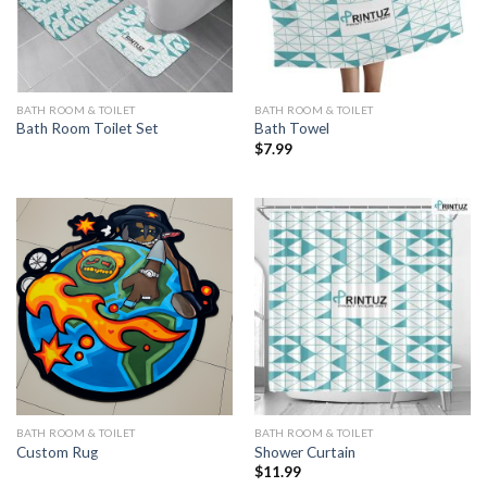
BATH ROOM & TOILET
BATH ROOM & TOILET
Bath Room Toilet Set
Bath Towel
$
7.99
BATH ROOM & TOILET
BATH ROOM & TOILET
Custom Rug
Shower Curtain
$
11.99