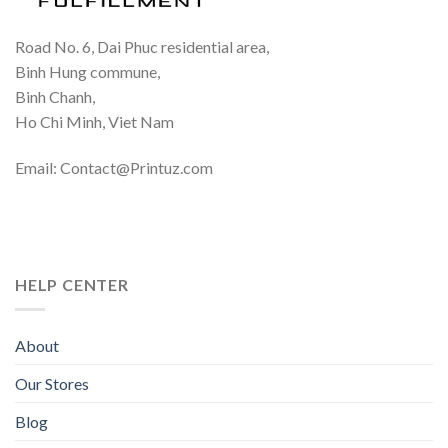
Road No. 6, Dai Phuc residential area,
Binh Hung commune,
Binh Chanh,
Ho Chi Minh, Viet Nam
Email: Contact@Printuz.com
HELP CENTER
About
Our Stores
Blog