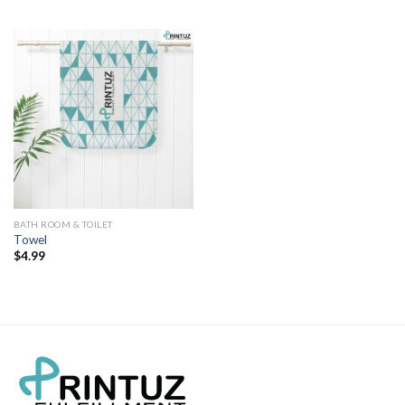
BATH ROOM & TOILET
Towel
$
4.99