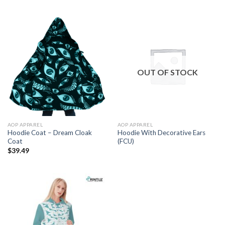
$17.00
through
$41.00
OUT OF STOCK
AOP APPAREL
AOP APPAREL
Hoodie Coat – Dream Cloak
Hoodie With Decorative Ears
Coat
(FCU)
$
39.49