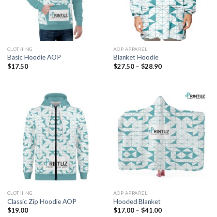
CLOTHING
AOP APPAREL
Basic Hoodie AOP
Blanket Hoodie
Price
$
17.50
$
27.50
–
$
28.90
range:
$27.50
through
$28.90
CLOTHING
AOP APPAREL
Classic Zip Hoodie AOP
Hooded Blanket
Price
$
19.00
$
17.00
–
$
41.00
range: