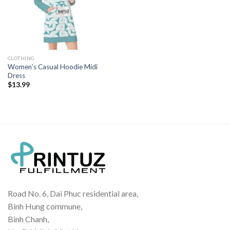
CLOTHING
Women’s Casual Hoodie Midi
Dress
$
13.99
Road No. 6, Dai Phuc residential area,
Binh Hung commune,
Binh Chanh,