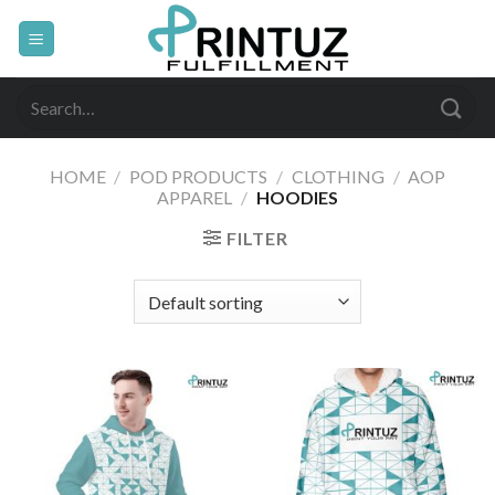
Skip
to
content
Search
for:
HOME
/
POD PRODUCTS
/
CLOTHING
/
AOP
APPAREL
/
HOODIES
FILTER