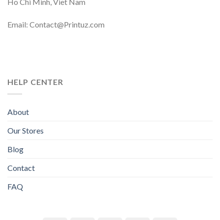
Ho Chi Minh, Viet Nam
Email: Contact@Printuz.com
HELP CENTER
About
Our Stores
Blog
Contact
FAQ