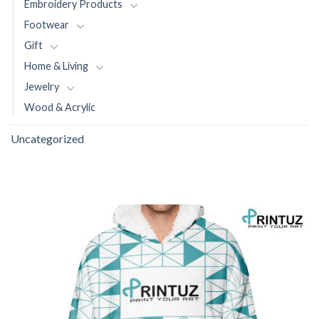
Embroidery Products
Footwear
Gift
Home & Living
Jewelry
Wood & Acrylic
Uncategorized