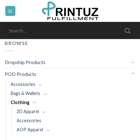
Skip
to
content
Search
for:
BROWSE
Dropship Products
POD Products
Accessories
Bags & Wallets
Clothing
2D Apparel
Accessories
AOP Apparel