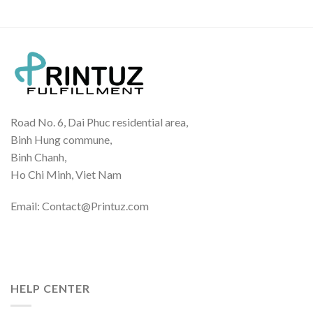
Road No. 6, Dai Phuc residential area,
Binh Hung commune,
Binh Chanh,
Ho Chi Minh, Viet Nam
Email: Contact@Printuz.com
HELP CENTER