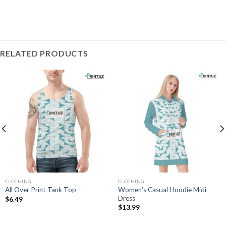
RELATED PRODUCTS
CLOTHING
CLOTHING
Women’s Casual Hoodie Midi
All Over Print Tank Top
Dress
$
6.49
$
13.99