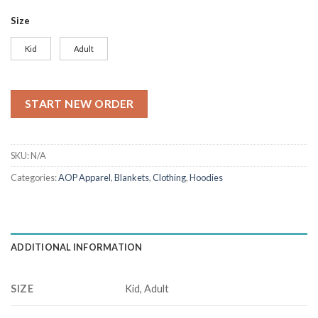
range:
$27.50
Size
through
$28.90
Kid
Adult
START NEW ORDER
SKU:
N/A
Categories:
AOP Apparel
,
Blankets
,
Clothing
,
Hoodies
ADDITIONAL INFORMATION
SIZE
Kid, Adult