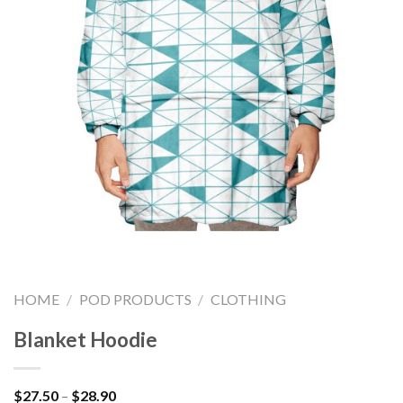
HOME
/
POD PRODUCTS
/
CLOTHING
Blanket Hoodie
Price
$
27.50
–
$
28.90