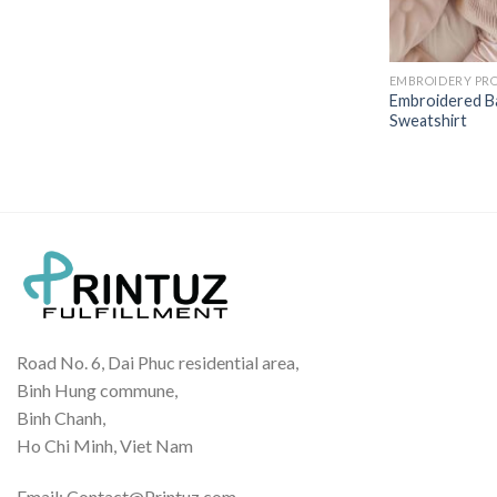
EMBROIDERY PR
Embroidered B
Sweatshirt
Road No. 6, Dai Phuc residential area,
Binh Hung commune,
Binh Chanh,
Ho Chi Minh, Viet Nam
Email: Contact@Printuz.com