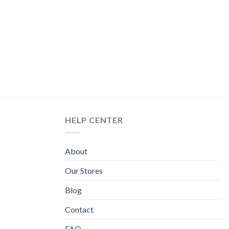
HELP CENTER
About
Our Stores
Blog
Contact
FAQ