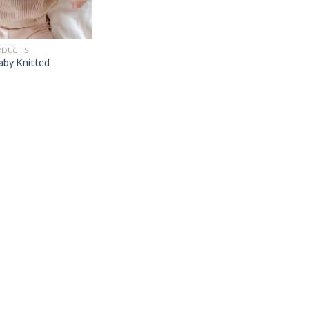
ODUCTS
aby Knitted