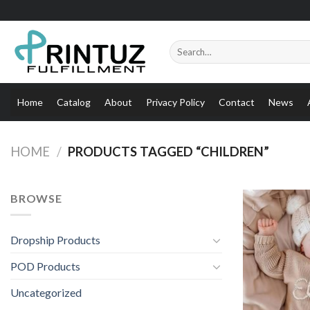
Skip
to
content
Search
for:
Home
Catalog
About
Privacy Policy
Contact
News
HOME
/
PRODUCTS TAGGED “CHILDREN”
BROWSE
Dropship Products
POD Products
Uncategorized