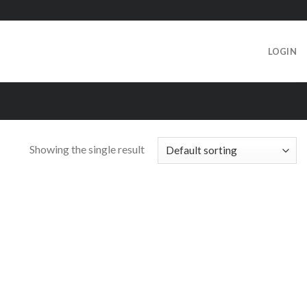
LOGIN
Showing the single result