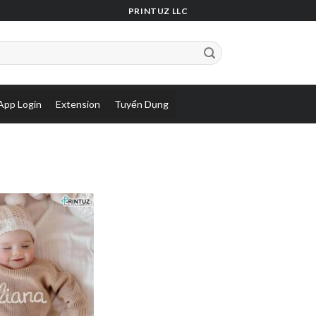
PRINTUZ LLC
App Login
Extension
Tuyển Dụng