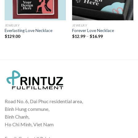
JEWELRY
JEWELRY
Everlasting Love Necklace
Forever Love Necklace
Price
$
129.00
$
12.99
–
$
16.99
range:
$12.99
through
$16.99
Road No. 6, Dai Phuc residential area,
Binh Hung commune,
Binh Chanh,
Ho Chi Minh, Viet Nam