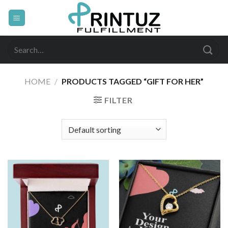
Skip
to
content
Search
for:
HOME
/
PRODUCTS TAGGED “GIFT FOR HER”
FILTER