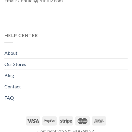
Email: Contact@Printuz.com
HELP CENTER
About
Our Stores
Blog
Contact
FAQ
Copyright 2026 ©
HDGANGZ