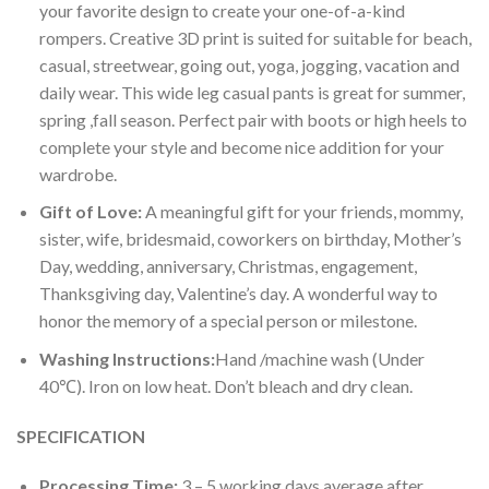
your favorite design to create your one-of-a-kind
rompers. Creative 3D print is suited for suitable for beach,
casual, streetwear, going out, yoga, jogging, vacation and
daily wear. This wide leg casual pants is great for summer,
spring ,fall season. Perfect pair with boots or high heels to
complete your style and become nice addition for your
wardrobe.
Gift of Love:
A meaningful gift for your friends, mommy,
sister, wife, bridesmaid, coworkers on birthday, Mother’s
Day, wedding, anniversary, Christmas, engagement,
Thanksgiving day, Valentine’s day. A wonderful way to
honor the memory of a special person or milestone.
Washing Instructions:
Hand /machine wash (Under
40℃). Iron on low heat. Don’t bleach and dry clean.
SPECIFICATION
Processing Time:
3 – 5 working days average after