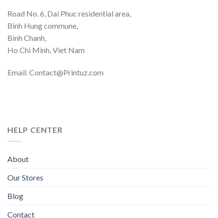
Road No. 6, Dai Phuc residential area,
Binh Hung commune,
Binh Chanh,
Ho Chi Minh, Viet Nam
Email: Contact@Printuz.com
HELP CENTER
About
Our Stores
Blog
Contact