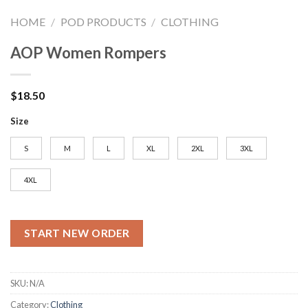
HOME
/
POD PRODUCTS
/
CLOTHING
AOP Women Rompers
$
18.50
Size
S
M
L
XL
2XL
3XL
4XL
START NEW ORDER
SKU:
N/A
Category:
Clothing