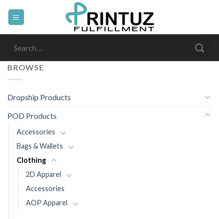
Skip
to
content
Search
for:
BROWSE
Dropship Products
POD Products
Accessories
Bags & Wallets
Clothing
2D Apparel
Accessories
AOP Apparel