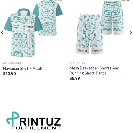
AOP APPAREL
CLOTHING
Mesh Basketball Shorts And
Hawaiian Shirt – Adult
Running Short Pants
$
13.50
$
8.99