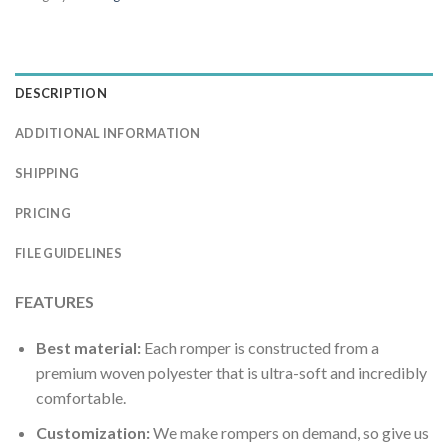
DESCRIPTION
ADDITIONAL INFORMATION
SHIPPING
PRICING
FILE GUIDELINES
FEATURES
Best material:
Each romper is constructed from a
premium woven polyester that is ultra-soft and incredibly
comfortable.
Customization:
We make rompers on demand, so give us