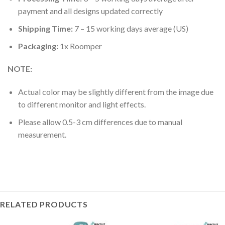
payment and all designs updated correctly
Shipping Time:
7 – 15 working days average (US)
Packaging:
1x Roomper
NOTE:
Actual color may be slightly different from the image due
to different monitor and light effects.
Please allow 0.5-3 cm differences due to manual
measurement.
RELATED PRODUCTS