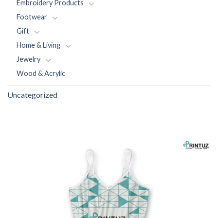
Embroidery Products
Footwear
Gift
Home & Living
Jewelry
Wood & Acrylic
Uncategorized