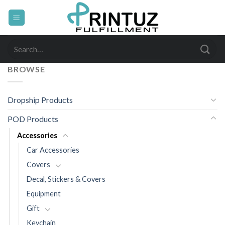
Skip
to
content
Search
for:
BROWSE
Dropship Products
POD Products
Accessories
Car Accessories
Covers
Decal, Stickers & Covers
Equipment
Gift
Keychain