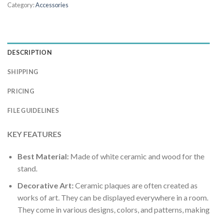
Category:
Accessories
DESCRIPTION
SHIPPING
PRICING
FILE GUIDELINES
KEY FEATURES
Best Material:
Made of white ceramic and wood for the
stand.
Decorative Art:
Ceramic plaques are often created as
works of art. They can be displayed everywhere in a room.
They come in various designs, colors, and patterns, making