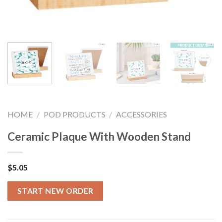
HOME
/
POD PRODUCTS
/
ACCESSORIES
Ceramic Plaque With Wooden Stand
$
5.05
START NEW ORDER