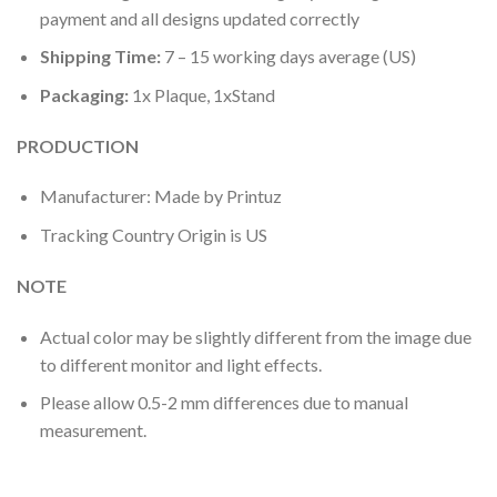
payment and all designs updated correctly
Shipping Time:
7 – 15 working days average (US)
Packaging:
1x Plaque, 1xStand
PRODUCTION
Manufacturer: Made by Printuz
Tracking Country Origin is US
NOTE
Actual color may be slightly different from the image due
to different monitor and light effects.
Please allow 0.5-2 mm differences due to manual
measurement.