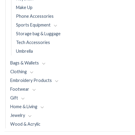
Make Up
Phone Accessories
Sports Equipment
Storage bag & Luggage
Tech Accessories
Umbrella
Bags & Wallets
Clothing
Embroidery Products
Footwear
Gift
Home & Living
Jewelry
Wood & Acrylic