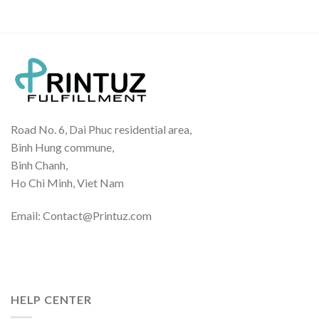
Road No. 6, Dai Phuc residential area,
Binh Hung commune,
Binh Chanh,
Ho Chi Minh, Viet Nam
Email: Contact@Printuz.com
HELP CENTER