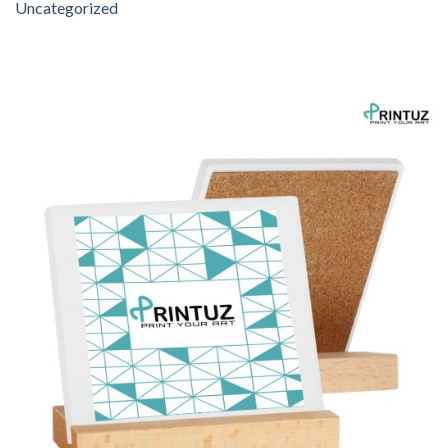
Uncategorized