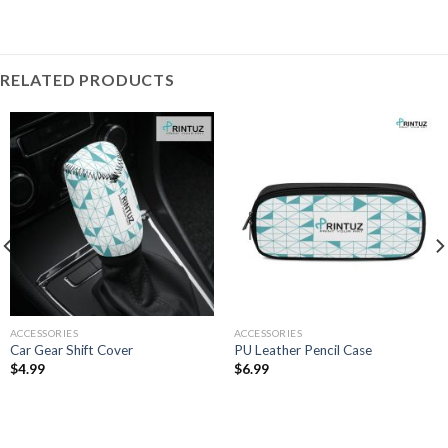
RELATED PRODUCTS
ACCESSORIES
ACCESSORIES
Car Gear Shift Cover
PU Leather Pencil Case
$
4.99
$
6.99