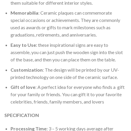
them suitable for different interior styles.
Memorabilia
: Ceramic plaques can commemorate
special occasions or achievements. They are commonly
used as awards or gifts to mark milestones such as
graduations, retirements, and anniversaries.
Easy to Use:
these inspirational signs are easy to
assemble, you can just push the wooden sign into the slot
of the base, and then you can place them on the table.
Customization
: The design will be printed by our UV-
printed technology on one side of the ceramic surface.
Gift of love
: A perfect idea for everyone who finds a gift
for your family or friends. You can gift it to your favorite
celebrities, friends, family members, and lovers
SPECIFICATION
Processing Time:
3 – 5 working days average after