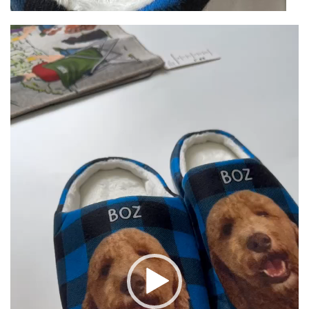
Video
Player