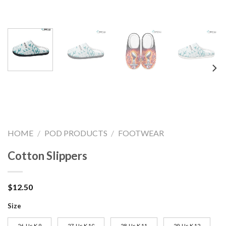
HOME
/
POD PRODUCTS
/
FOOTWEAR
Cotton Slippers
$
12.50
Size
26-Us K 9
27-Us K 10
28-Us K 11
29-Us K 12