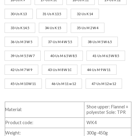
30-Us K 13
31-Us K 13.5
32-Us K 14
33-Us K 14.5
34-Us K 15
35-Us M 2 W 4
36-Us M 3 W 5
37-Us M 4 W 5.5
38-Us M 5 W 6.5
39-Us M 5.5 W 7
40-Us M 6.5 W 8.5
41-Us M 6.5 W 8.5
42-Us M 7 W 9
43-Us M 8 W 10
44-Us M 9 W 11
45-Us M 10 W 11
46-Us M 11 w 12
47-Us M 12 w 12
Shoe upper: Flannel +
Material:
polyester Sole: TPR
Product code:
WK4
Weight:
300g-450g