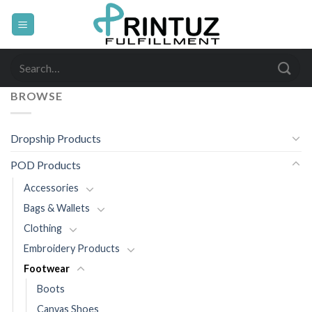
Skip
to
content
Search
for:
BROWSE
Dropship Products
POD Products
Accessories
Bags & Wallets
Clothing
Embroidery Products
Footwear
Boots
Canvas Shoes