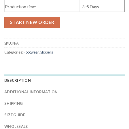
Production time:
3~5 Days
START NEW ORDER
SKU:
N/A
Categories:
Footwear
,
Slippers
DESCRIPTION
ADDITIONAL INFORMATION
SHIPPING
SIZE GUIDE
WHOLESALE