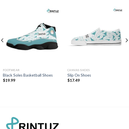
FOOTWEAR
CANVAS SHOES
Black Soles Basketball Shoes
Slip On Shoes
$
19.99
$
17.49