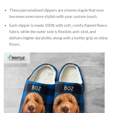
These personalized slippers are a home staple that now
becomes even more stylish with your custom touch.
Each slipper is made 100% with soft, comfy flannel fleece
fabric while the outer sole is flexible, anti-skid, and
delivers higher durability along with a better grip on shiny
floors.