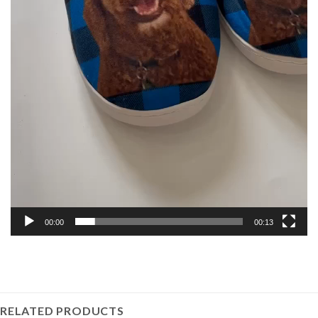
00:00
00:13
RELATED PRODUCTS