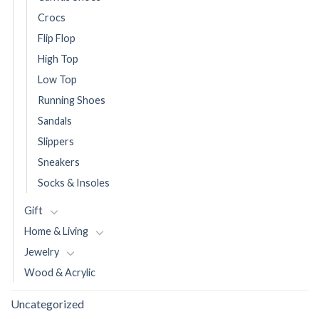
Crocs
Flip Flop
High Top
Low Top
Running Shoes
Sandals
Slippers
Sneakers
Socks & Insoles
Gift
Home & Living
Jewelry
Wood & Acrylic
Uncategorized