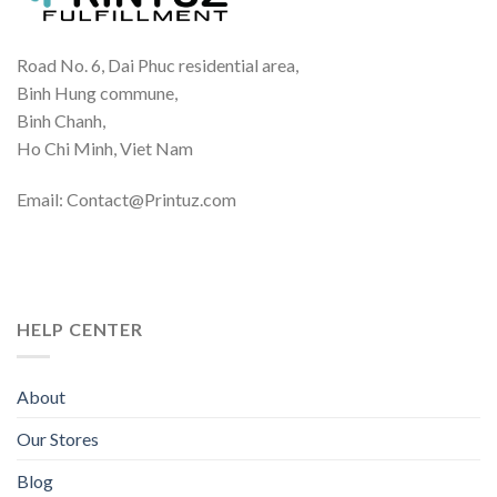
Road No. 6, Dai Phuc residential area,
Binh Hung commune,
Binh Chanh,
Ho Chi Minh, Viet Nam
Email: Contact@Printuz.com
HELP CENTER
About
Our Stores
Blog