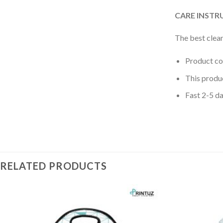
CARE INSTR
The best clean
Product c
This produ
Fast 2-5 da
RELATED PRODUCTS