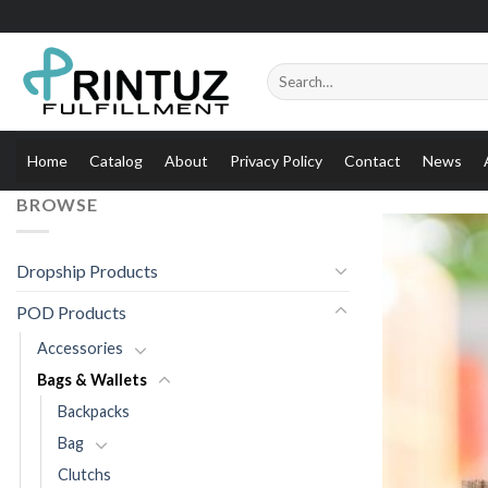
Skip
to
content
Search
for:
Home
Catalog
About
Privacy Policy
Contact
News
BROWSE
Dropship Products
POD Products
Accessories
Bags & Wallets
Backpacks
Bag
Clutchs