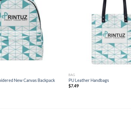
BAG
oidered New Canvas Backpack
PU Leather Handbags
Price
$
7.49
range:
$11.99
through
$14.99