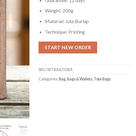
Guarantee: 12 days
Weight: 200g
Material: Jute Burlap
Technique: Printing
START NEW ORDER
SKU:
WTBA&TOBA
Categories:
Bag
,
Bags & Wallets
,
Tote Bags