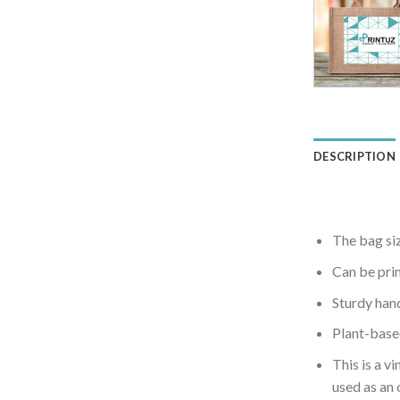
DESCRIPTION
The bag si
Can be pri
Sturdy hand
Plant-based
This is a v
used as an