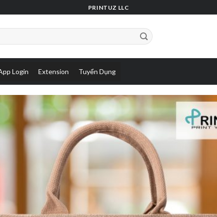
PRINTUZ LLC
App Login
Extension
Tuyển Dụng