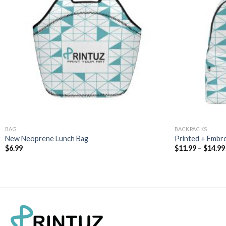
BAG
BACKPACKS
New Neoprene Lunch Bag
Printed + Embr
$
6.99
$
11.99
–
$
14.99