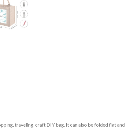
pping, traveling, craft DIY bag. It can also be folded flat and