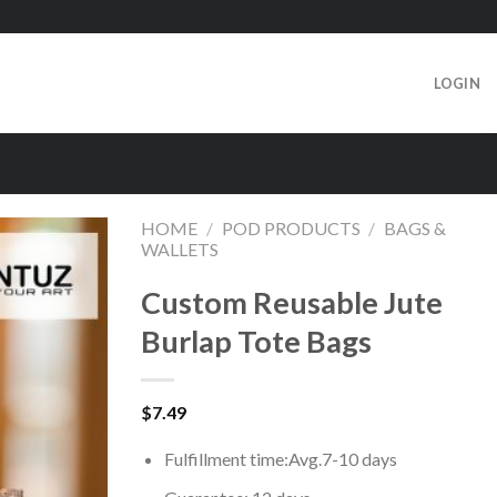
LOGIN
HOME
/
POD PRODUCTS
/
BAGS &
WALLETS
Custom Reusable Jute
Burlap Tote Bags
$
7.49
Fulfillment time:
Avg.7-10 days