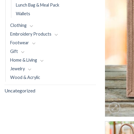
Lunch Bag & Meal Pack
Wallets
Clothing
Embroidery Products
Footwear
Gift
Home & Living
Jewelry
Wood & Acrylic
Uncategorized