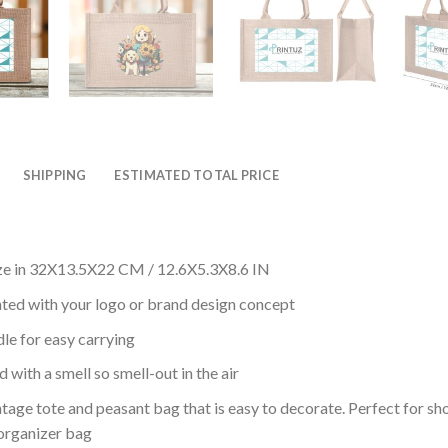
SHIPPING
ESTIMATED TOTAL PRICE
ze in 32X13.5X22 CM / 12.6X5.3X8.6 IN
nted with your logo or brand design concept
le for easy carrying
 with a smell so smell-out in the air
intage tote and peasant bag that is easy to decorate. Perfect for sho
 organizer bag