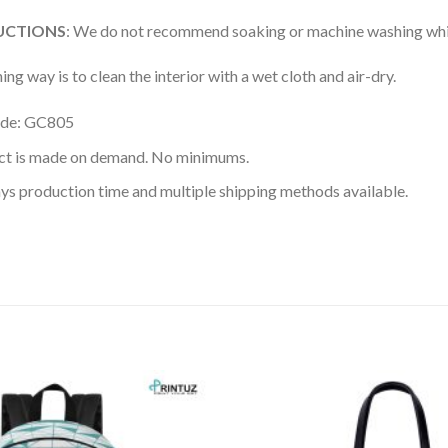
UCTIONS
: We do not recommend soaking or machine washing whic
ing way is to clean the interior with a wet cloth and air-dry.
ode: GC805
ct is made on demand. No minimums.
ys production time and multiple shipping methods available.