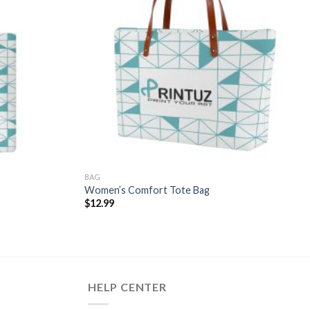
BAG
Women’s Comfort Tote Bag
$
12.99
HELP CENTER