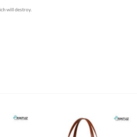
h will destroy.