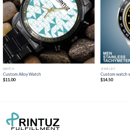
WATCH
JEWELRY
Custom Alloy Watch
Custom watch w
$
11.00
$
14.50