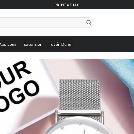
PRINTUZ LLC
App Login
Extension
Tuyển Dụng