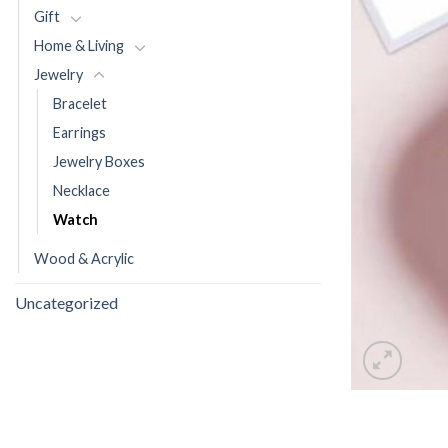
Gift
Home & Living
Jewelry
Bracelet
Earrings
Jewelry Boxes
Necklace
Watch
Wood & Acrylic
Uncategorized