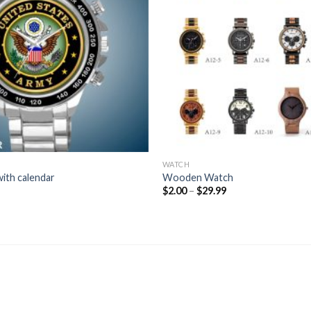
WATCH
ith calendar
Wooden Watch
Price
$
2.00
–
$
29.99
range:
$2.00
through
$29.99