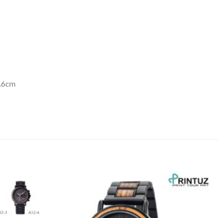
3.6cm