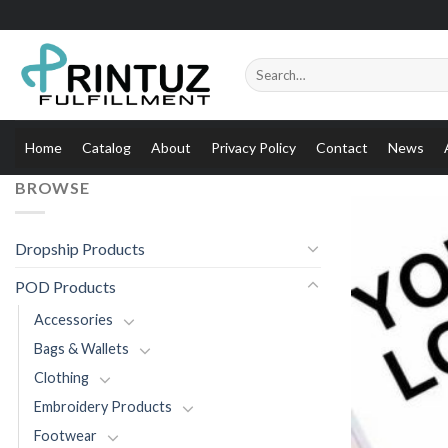
Skip
to
content
Search
for:
Home
Catalog
About
Privacy Policy
Contact
News
BROWSE
Dropship Products
POD Products
Accessories
Bags & Wallets
Clothing
Embroidery Products
Footwear