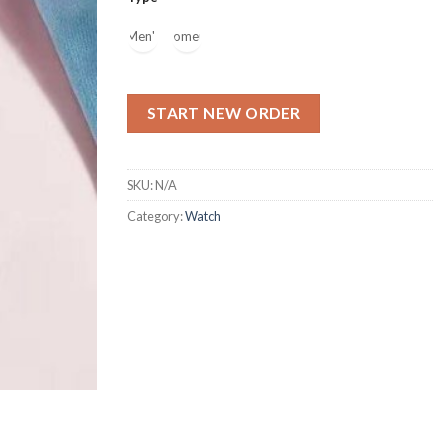
Men's
Women's
START NEW ORDER
SKU:
N/A
Category:
Watch