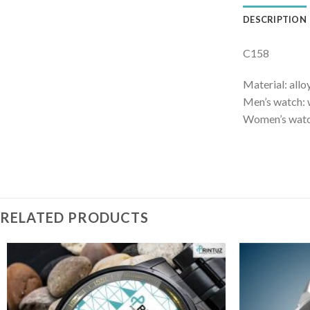
DESCRIPTION
C158
Material: allo
Men’s watch: 
Women’s watch
RELATED PRODUCTS