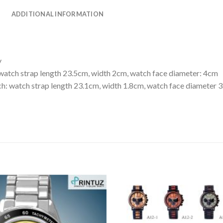
ADDITIONAL INFORMATION
y
watch strap length 23.5cm, width 2cm, watch face diameter: 4cm
: watch strap length 23.1cm, width 1.8cm, watch face diameter 