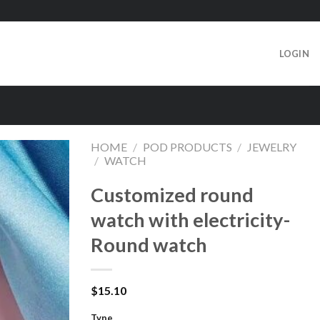
LOGIN
HOME
/
POD PRODUCTS
/
JEWELRY
/
WATCH
Customized round
watch with electricity-
Round watch
$
15.10
Type