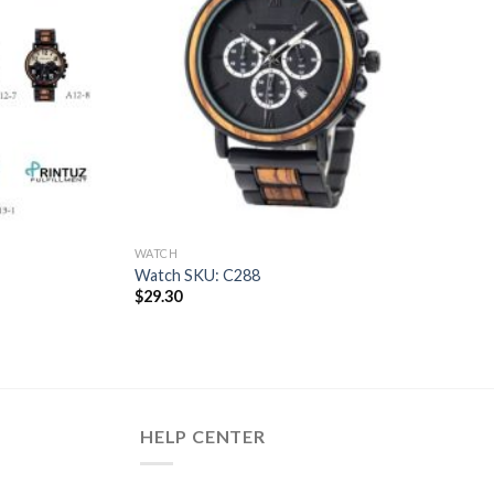
WATCH
Watch SKU: C288
$
29.30
HELP CENTER