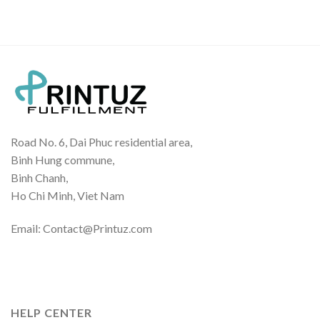
$23.00
through
$34.00
Road No. 6, Dai Phuc residential area,
Binh Hung commune,
Binh Chanh,
Ho Chi Minh, Viet Nam
Email: Contact@Printuz.com
HELP CENTER