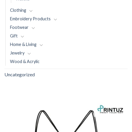
Clothing
Embroidery Products
Footwear
Gift
Home & Living
Jewelry
Wood & Acrylic
Uncategorized