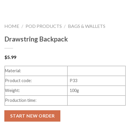
HOME
/
POD PRODUCTS
/
BAGS & WALLETS
Drawstring Backpack
$
5.99
Material:
Product code:
P33
Weight:
100g
Production time:
START NEW ORDER