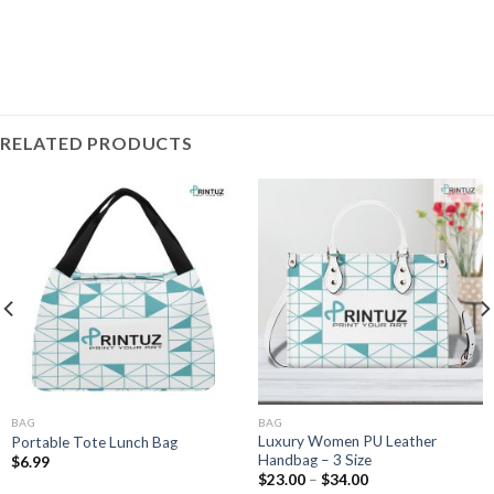
RELATED PRODUCTS
BAG
BAG
Luxury Women PU Leather
Portable Tote Lunch Bag
Handbag – 3 Size
$
6.99
Price
$
23.00
–
$
34.00
range: