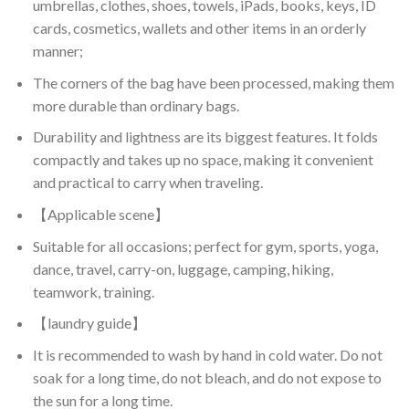
umbrellas, clothes, shoes, towels, iPads, books, keys, ID
cards, cosmetics, wallets and other items in an orderly
manner;
The corners of the bag have been processed, making them
more durable than ordinary bags.
Durability and lightness are its biggest features. It folds
compactly and takes up no space, making it convenient
and practical to carry when traveling.
【Applicable scene】
Suitable for all occasions; perfect for gym, sports, yoga,
dance, travel, carry-on, luggage, camping, hiking,
teamwork, training.
【laundry guide】
It is recommended to wash by hand in cold water. Do not
soak for a long time, do not bleach, and do not expose to
the sun for a long time.