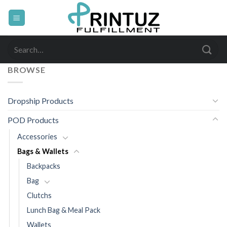
Skip
to
content
Search
for:
BROWSE
Dropship Products
POD Products
Accessories
Bags & Wallets
Backpacks
Bag
Clutchs
Lunch Bag & Meal Pack
Wallets