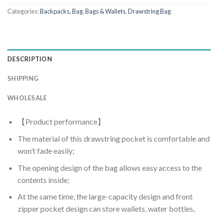
Categories:
Backpacks
,
Bag
,
Bags & Wallets
,
Drawstring Bag
DESCRIPTION
SHIPPING
WHOLESALE
【Product performance】
The material of this drawstring pocket is comfortable and
won’t fade easily;
The opening design of the bag allows easy access to the
contents inside;
At the same time, the large-capacity design and front
zipper pocket design can store wallets, water bottles,