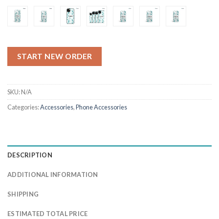
$4.49
START NEW ORDER
SKU:
N/A
Categories:
Accessories
,
Phone Accessories
DESCRIPTION
ADDITIONAL INFORMATION
SHIPPING
ESTIMATED TOTAL PRICE