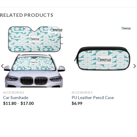
RELATED PRODUCTS
ACCESSORIES
ACCESSORIES
Car Sunshade
PU Leather Pencil Case
Price
$
11.80
–
$
17.00
$
6.99
range:
$11.80
through
$17.00