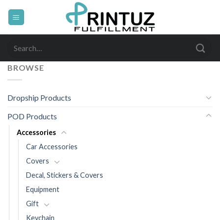
Skip
to
content
Search
for:
BROWSE
Dropship Products
POD Products
Accessories
Car Accessories
Covers
Decal, Stickers & Covers
Equipment
Gift
Keychain