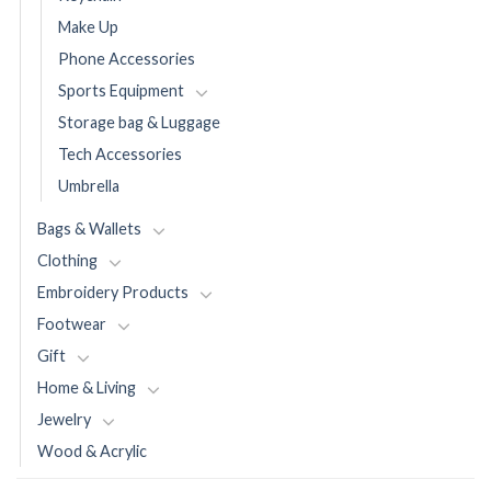
Make Up
Phone Accessories
Sports Equipment
Storage bag & Luggage
Tech Accessories
Umbrella
Bags & Wallets
Clothing
Embroidery Products
Footwear
Gift
Home & Living
Jewelry
Wood & Acrylic