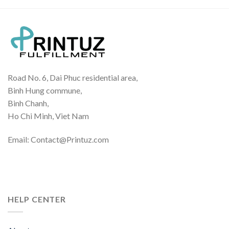
Road No. 6, Dai Phuc residential area,
Binh Hung commune,
Binh Chanh,
Ho Chi Minh, Viet Nam
Email: Contact@Printuz.com
HELP CENTER