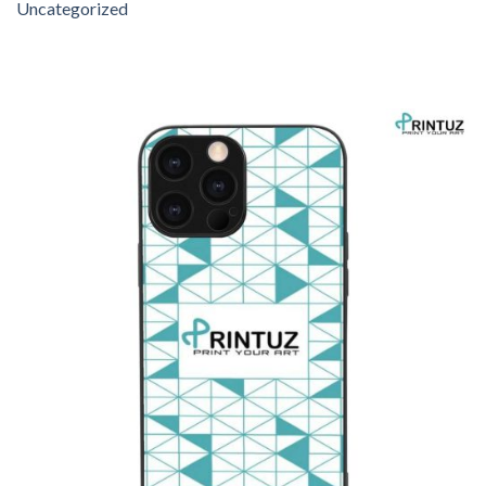
Uncategorized