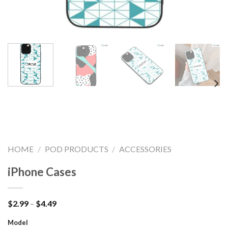
HOME
/
POD PRODUCTS
/
ACCESSORIES
iPhone Cases
Price
$
2.99
–
$
4.49
range:
$2.99
Model
through