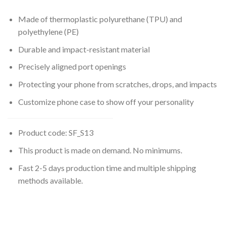
Made of thermoplastic polyurethane (TPU) and
polyethylene (PE)
Durable and impact-resistant material
Precisely aligned port openings
Protecting your phone from scratches, drops, and impacts
Customize phone case to show off your personality
Product code: SF_S13
This product is made on demand. No minimums.
Fast 2-5 days production time and multiple shipping
methods available.