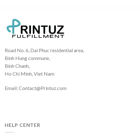
Road No. 6, Dai Phuc residential area,
Binh Hung commune,
Binh Chanh,
Ho Chi Minh, Viet Nam
Email: Contact@Printuz.com
HELP CENTER