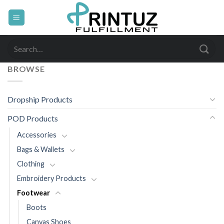
Skip
to
content
Search
for:
BROWSE
Dropship Products
POD Products
Accessories
Bags & Wallets
Clothing
Embroidery Products
Footwear
Boots
Canvas Shoes