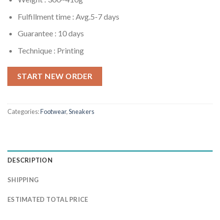
Fulfillment time :
Avg.5-7 days
Guarantee : 10 days
Technique : Printing
START NEW ORDER
Categories:
Footwear
,
Sneakers
DESCRIPTION
SHIPPING
ESTIMATED TOTAL PRICE