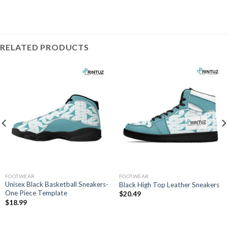
RELATED PRODUCTS
FOOTWEAR
FOOTWEAR
Unisex Black Basketball Sneakers-
Black High Top Leather Sneakers
One Piece Template
$
20.49
$
18.99