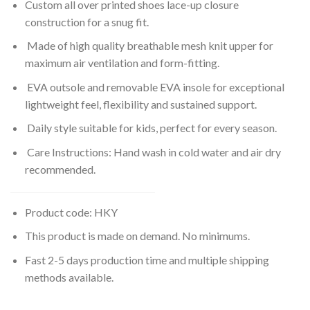
Custom all over printed shoes lace-up closure
construction for a snug fit.
Made of high quality breathable mesh knit upper for
maximum air ventilation and form-fitting.
EVA outsole and removable EVA insole for exceptional
lightweight feel, flexibility and sustained support.
Daily style suitable for kids, perfect for every season.
Care Instructions: Hand wash in cold water and air dry
recommended.
Product code: HKY
This product is made on demand. No minimums.
Fast 2-5 days production time and multiple shipping
methods available.