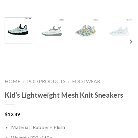
HOME
/
POD PRODUCTS
/
FOOTWEAR
Kid’s Lightweight Mesh Knit Sneakers
$
12.49
Material : Rubber + Plush
Weight : 300~410g