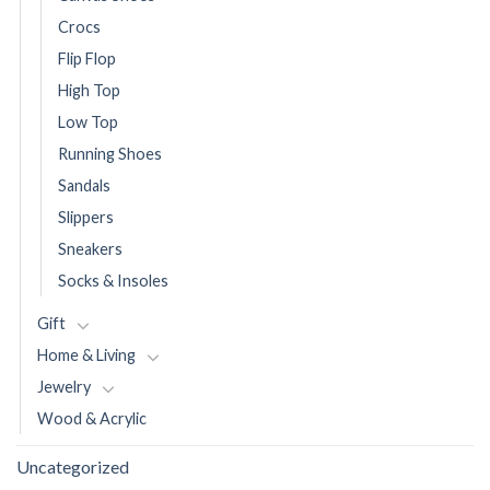
Crocs
Flip Flop
High Top
Low Top
Running Shoes
Sandals
Slippers
Sneakers
Socks & Insoles
Gift
Home & Living
Jewelry
Wood & Acrylic
Uncategorized