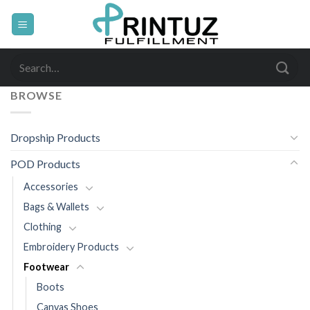
Skip
to
content
Search
for:
BROWSE
Dropship Products
POD Products
Accessories
Bags & Wallets
Clothing
Embroidery Products
Footwear
Boots
Canvas Shoes