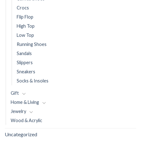
Crocs
Flip Flop
High Top
Low Top
Running Shoes
Sandals
Slippers
Sneakers
Socks & Insoles
Gift
Home & Living
Jewelry
Wood & Acrylic
Uncategorized