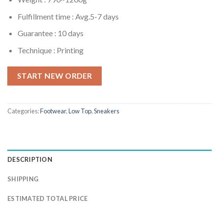
Fulfillment time :
Avg.5-7 days
Guarantee : 10 days
Technique : Printing
START NEW ORDER
Categories:
Footwear
,
Low Top
,
Sneakers
DESCRIPTION
SHIPPING
ESTIMATED TOTAL PRICE