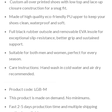
Custom all over printed shoes with low top and lace-up
closure construction for a snug fit.
Made of high quality eco-friendly PU upper to keep your
shoes clean, waterproof and soft.
Full black rubber outsole and removable EVA insole for
exceptional slip-resistance, better grip and sustained
support.
Suitable for both men and women, perfect for every
season.
Care Instructions: Hand wash in cold water and air dry
recommended.
Product code: LGB-M
This product is made on demand. No minimums.
Fast 2-5 days production time and multiple shipping