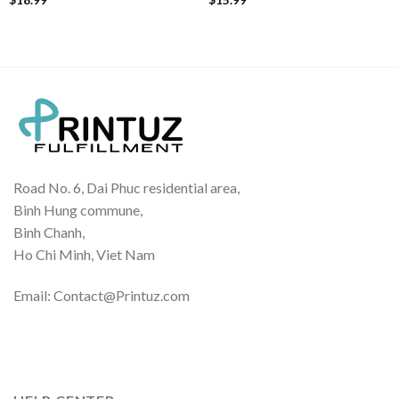
Road No. 6, Dai Phuc residential area,
Binh Hung commune,
Binh Chanh,
Ho Chi Minh, Viet Nam
Email: Contact@Printuz.com