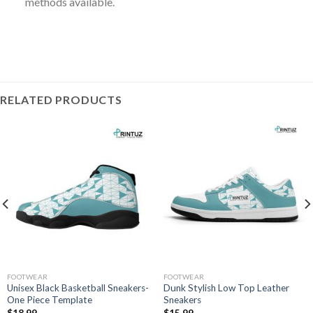
methods available.
RELATED PRODUCTS
FOOTWEAR
FOOTWEAR
Unisex Black Basketball Sneakers-
Dunk Stylish Low Top Leather
One Piece Template
Sneakers
$
18.99
$
15.99