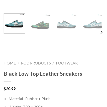
HOME
/
POD PRODUCTS
/
FOOTWEAR
Black Low Top Leather Sneakers
$
20.99
Material : Rubber + Plush
Weight : 790~1200g