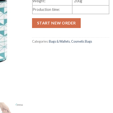
Weight:
200g
Production time:
START NEW ORDER
Categories:
Bags & Wallets
,
Cosmetic Bags