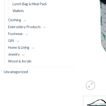
Lunch Bag & Meal Pack
Wallets
Clothing
Embroidery Products
Footwear
Gift
Home & Living
Jewelry
Wood & Acrylic
Uncategorized