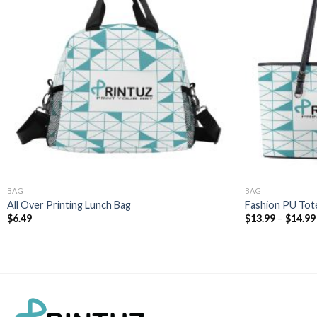
BAG
BAG
All Over Printing Lunch Bag
Fashion PU Tot
$
6.49
$
13.99
–
$
14.99