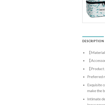
DESCRIPTION
【Material
【Accessor
【Product
Preferred m
Exquisite c
make the b
Intimate de
loose powd