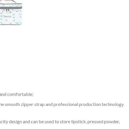
t and comfortable;
 The smooth zipper strap and professional production technology
acity design and can be used to store lipstick, pressed powder,