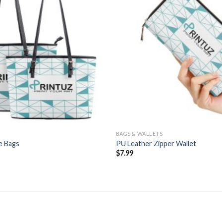
BAGS & WALLETS
e Bags
PU Leather Zipper Wallet
Price
$
7.99
range:
$13.99
through
$14.99