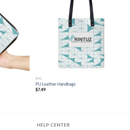
BAG
PU Leather Handbags
$
7.49
HELP CENTER