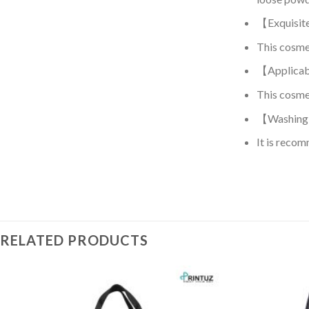
【Exquisit
This cosmeti
【Applicab
This cosmet
【Washing 
It is recom
RELATED PRODUCTS