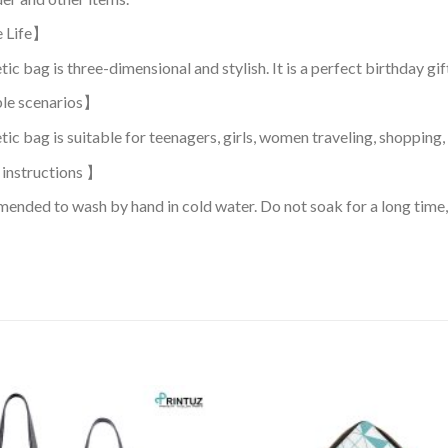
e Life】
c bag is three-dimensional and stylish. It is a perfect birthday gift 
le scenarios】
ic bag is suitable for teenagers, girls, women traveling, shopping, 
instructions 】
mended to wash by hand in cold water. Do not soak for a long time, 