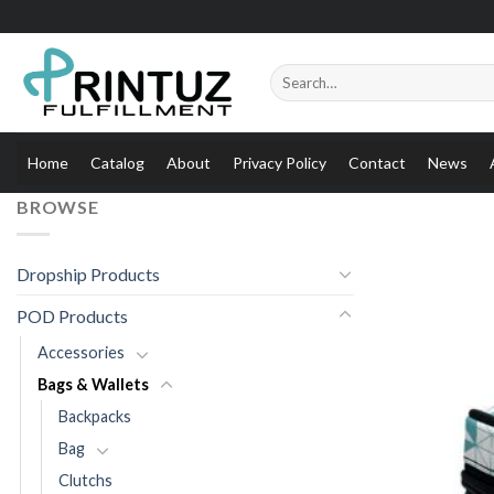
Skip
to
content
Search
for:
Home
Catalog
About
Privacy Policy
Contact
News
BROWSE
Dropship Products
POD Products
Accessories
Bags & Wallets
Backpacks
Bag
Clutchs