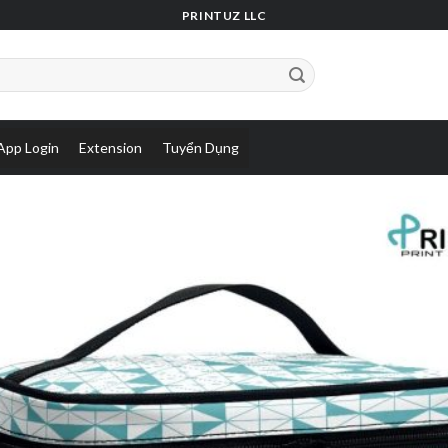
PRINTUZ LLC
App Login
Extension
Tuyển Dụng