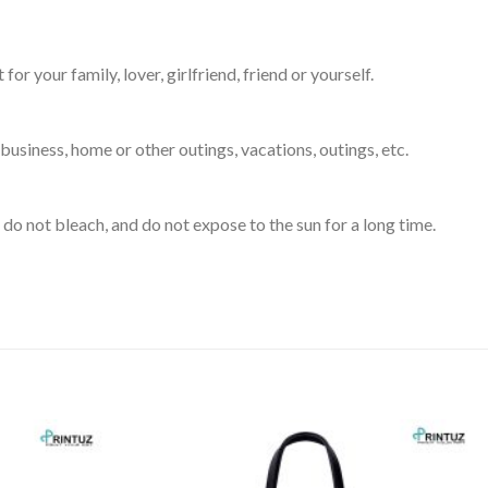
for your family, lover, girlfriend, friend or yourself.
business, home or other outings, vacations, outings, etc.
do not bleach, and do not expose to the sun for a long time.