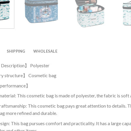
SHIPPING
WHOLESALE
 Description】 Polyester
y structure】 Cosmetic bag
 performance】
aterial: This cosmetic bag is made of polyester, the fabric is sof
raftsmanship: This cosmetic bag pays great attention to details.
ag more refined and durable.
sign: This bag pursues comfort and practicality. It has a large cap
er and other items.