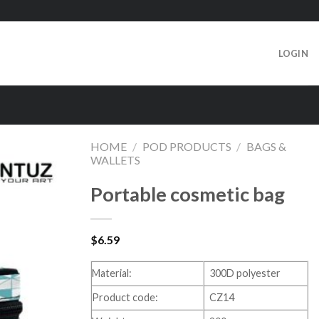
LOGIN
HOME
/
POD PRODUCTS
/
BAGS &
WALLETS
Portable cosmetic bag
$
6.59
Material:
300D polyester
Product code:
CZ14