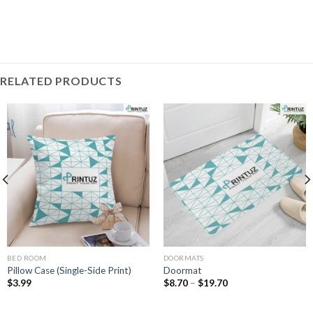
RELATED PRODUCTS
BED ROOM
DOORMATS
Pillow Case (Single-Side Print)
Doormat
Price
$
3.99
$
8.70
–
$
19.70
range:
$8.70
through