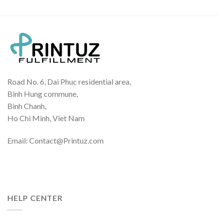
$19.70
Road No. 6, Dai Phuc residential area,
Binh Hung commune,
Binh Chanh,
Ho Chi Minh, Viet Nam
Email: Contact@Printuz.com
HELP CENTER