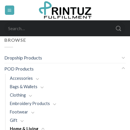
Skip
to
content
Search
for:
BROWSE
Dropship Products
POD Products
Accessories
Bags & Wallets
Clothing
Embroidery Products
Footwear
Gift
Home & Living