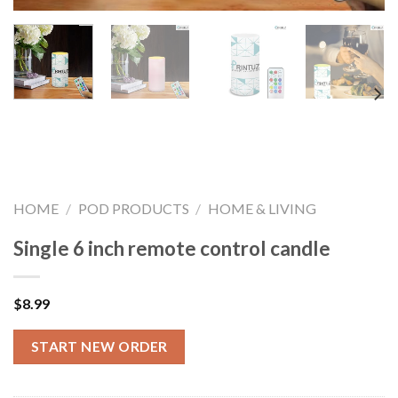
HOME
/
POD PRODUCTS
/
HOME & LIVING
Single 6 inch remote control candle
$
8.99
START NEW ORDER