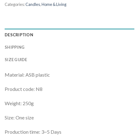
Categories:
Candles
,
Home & Living
DESCRIPTION
SHIPPING
SIZE GUIDE
Material: ASB plastic
Product code: N8
Weight: 250g
Size: One size
Production time: 3~5 Days