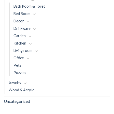
Bath Room & Toilet
Bed Room
Decor
Drinkware
Garden
Kitchen
Living room
Office
Pets
Puzzles
Jewelry
Wood & Acrylic
Uncategorized