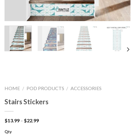
HOME
/
POD PRODUCTS
/
ACCESSORIES
Stairs Stickers
Price
$
13.99
–
$
22.99
range:
$13.99
Qty
through