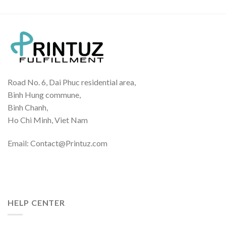
Road No. 6, Dai Phuc residential area,
Binh Hung commune,
Binh Chanh,
Ho Chi Minh, Viet Nam
Email: Contact@Printuz.com
HELP CENTER