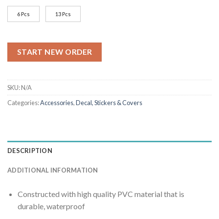
$22.99
6 Pcs
13 Pcs
START NEW ORDER
SKU:
N/A
Categories:
Accessories
,
Decal, Stickers & Covers
DESCRIPTION
ADDITIONAL INFORMATION
Constructed with high quality PVC material that is
durable, waterproof