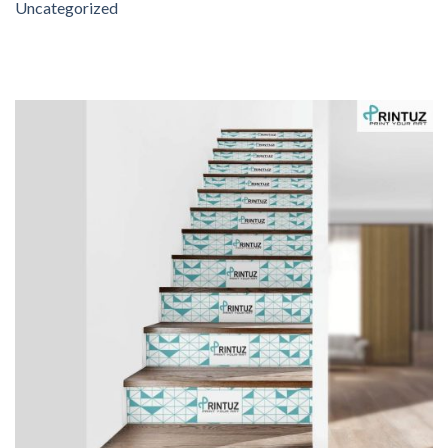
Uncategorized