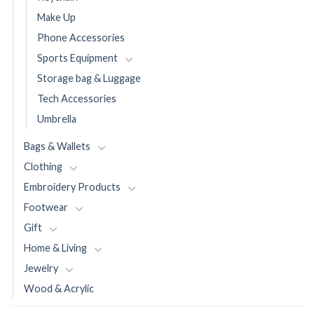
Make Up
Phone Accessories
Sports Equipment
Storage bag & Luggage
Tech Accessories
Umbrella
Bags & Wallets
Clothing
Embroidery Products
Footwear
Gift
Home & Living
Jewelry
Wood & Acrylic