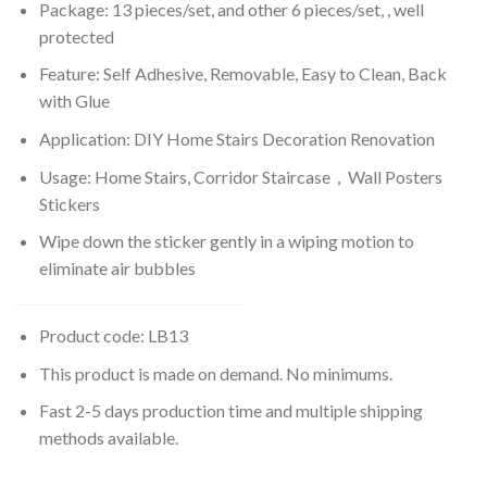
Package: 13 pieces/set, and other 6 pieces/set, , well
protected
Feature: Self Adhesive, Removable, Easy to Clean, Back
with Glue
Application: DIY Home Stairs Decoration Renovation
Usage: Home Stairs, Corridor Staircase，Wall Posters
Stickers
Wipe down the sticker gently in a wiping motion to
eliminate air bubbles
Product code: LB13
This product is made on demand. No minimums.
Fast 2-5 days production time and multiple shipping
methods available.