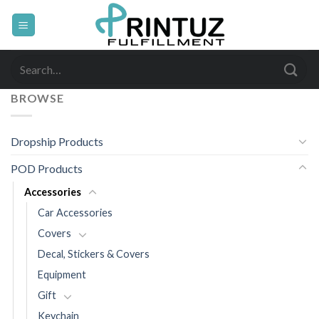
Skip
to
content
Search
for:
BROWSE
Dropship Products
POD Products
Accessories
Car Accessories
Covers
Decal, Stickers & Covers
Equipment
Gift
Keychain