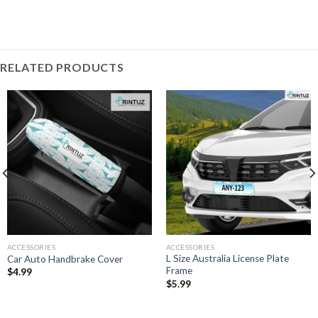
RELATED PRODUCTS
ACCESSORIES
ACCESSORIES
L Size Australia License Plate
Car Auto Handbrake Cover
Frame
$
4.99
$
5.99