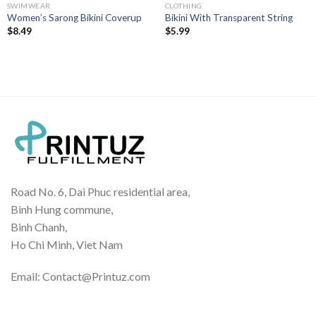
SWIMWEAR
CLOTHING
Women’s Sarong Bikini Coverup
Bikini With Transparent String
$
8.49
$
5.99
Road No. 6, Dai Phuc residential area,
Binh Hung commune,
Binh Chanh,
Ho Chi Minh, Viet Nam
Email: Contact@Printuz.com