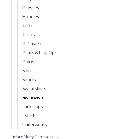
Dresses
Hoodies
Jacket
Jersey
Pajama Set
Pants & Leggings
Polos
Shirt
Shorts
Sweatshirts
Swimwear
Tank-tops
Tshirts
Underwears
Embroidery Products