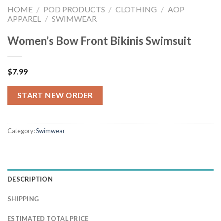
HOME
/
POD PRODUCTS
/
CLOTHING
/
AOP
APPAREL
/
SWIMWEAR
Women’s Bow Front Bikinis Swimsuit
$
7.99
START NEW ORDER
Category:
Swimwear
DESCRIPTION
SHIPPING
ESTIMATED TOTAL PRICE