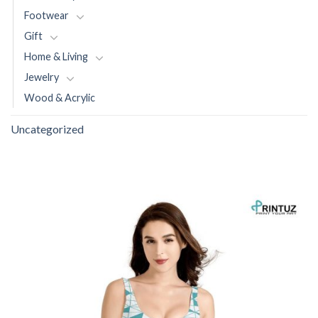
Footwear
Gift
Home & Living
Jewelry
Wood & Acrylic
Uncategorized