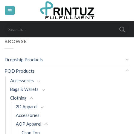
Skip
to
content
Search
for:
BROWSE
Dropship Products
POD Products
Accessories
Bags & Wallets
Clothing
2D Apparel
Accessories
AOP Apparel
Crop Top