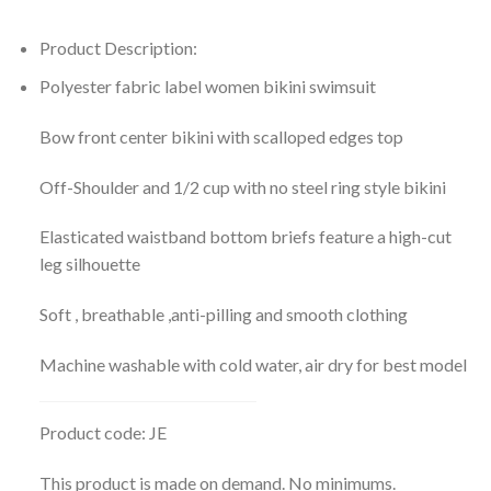
Product Description:
Polyester fabric label women bikini swimsuit
Bow front center bikini with scalloped edges top
Off-Shoulder and 1/2 cup with no steel ring style bikini
Elasticated waistband bottom briefs feature a high-cut
leg silhouette
Soft , breathable ,anti-pilling and smooth clothing
Machine washable with cold water, air dry for best model
Product code: JE
This product is made on demand. No minimums.