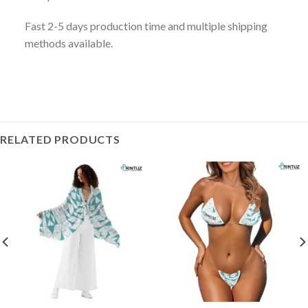
Fast 2-5 days production time and multiple shipping
methods available.
RELATED PRODUCTS