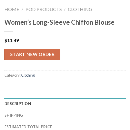
HOME
/
POD PRODUCTS
/
CLOTHING
Women’s Long-Sleeve Chiffon Blouse
$
11.49
START NEW ORDER
Category:
Clothing
DESCRIPTION
SHIPPING
ESTIMATED TOTAL PRICE