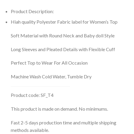
Product Description:
Hiah quality Polyester Fabric label for Women’s Top
Soft Material with Round Neck and Baby doll Style
Long Sleeves and Pleated Details with Flexible Cuff
Perfect Top to Wear For All Occasion
Machine Wash Cold Water, Tumble Dry
Product code: SF_T4
This product is made on demand. No minimums.
Fast 2-5 days production time and multiple shipping
methods available.