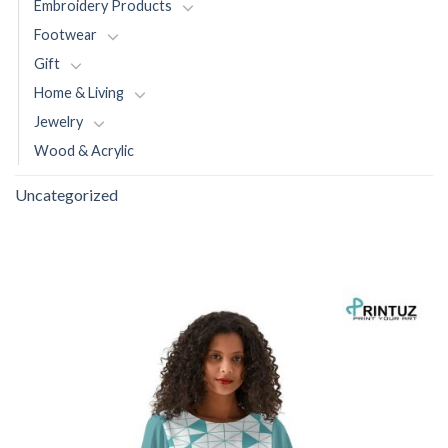
Embroidery Products
Footwear
Gift
Home & Living
Jewelry
Wood & Acrylic
Uncategorized