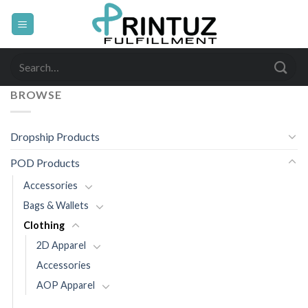
Skip
to
content
Search
for:
BROWSE
Dropship Products
POD Products
Accessories
Bags & Wallets
Clothing
2D Apparel
Accessories
AOP Apparel