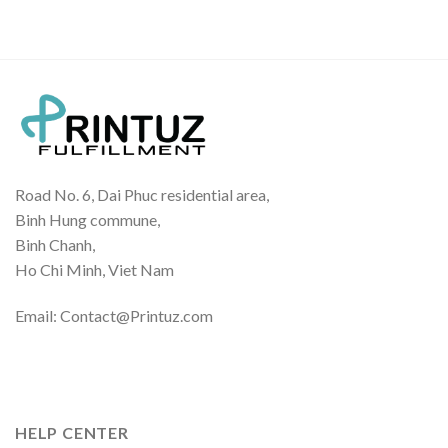
Road No. 6, Dai Phuc residential area,
Binh Hung commune,
Binh Chanh,
Ho Chi Minh, Viet Nam
Email: Contact@Printuz.com
HELP CENTER