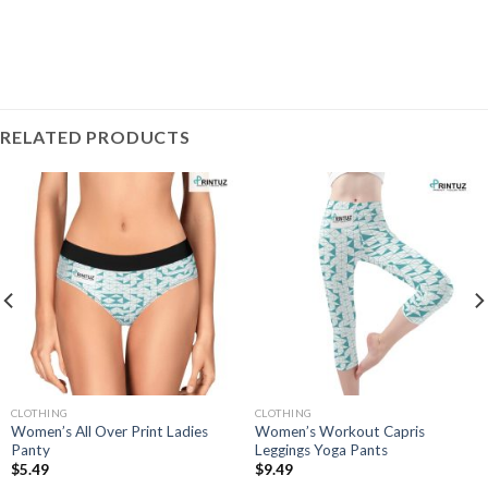
RELATED PRODUCTS
CLOTHING
CLOTHING
Women’s All Over Print Ladies
Women’s Workout Capris
Panty
Leggings Yoga Pants
$
5.49
$
9.49