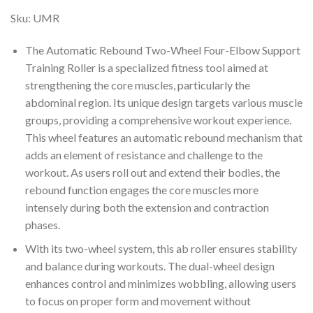
Sku:
UMR
The Automatic Rebound Two-Wheel Four-Elbow Support
Training Roller is a specialized fitness tool aimed at
strengthening the core muscles, particularly the
abdominal region. Its unique design targets various muscle
groups, providing a comprehensive workout experience.
This wheel features an automatic rebound mechanism that
adds an element of resistance and challenge to the
workout. As users roll out and extend their bodies, the
rebound function engages the core muscles more
intensely during both the extension and contraction
phases.
With its two-wheel system, this ab roller ensures stability
and balance during workouts. The dual-wheel design
enhances control and minimizes wobbling, allowing users
to focus on proper form and movement without