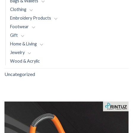
Bags & Wallets
Clothing
Embroidery Products
Footwear
Gift
Home & Living
Jewelry
Wood & Acrylic
Uncategorized