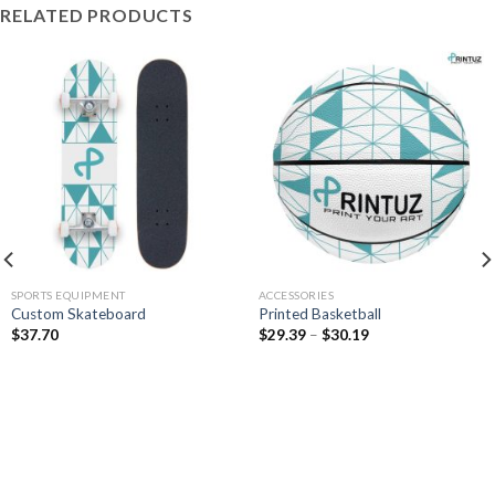
RELATED PRODUCTS
SPORTS EQUIPMENT
ACCESSORIES
Custom Skateboard
Printed Basketball
Price
$
37.70
$
29.39
–
$
30.19
range:
$29.39
through
$30.19