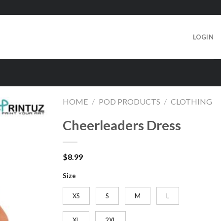
LOGIN
HOME
/
POD PRODUCTS
/
CLOTHING
Cheerleaders Dress
$
8.99
Size
XS
S
M
L
XL
2XL