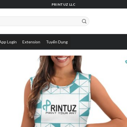
PRINTUZ LLC
App Login
Extension
Tuyển Dụng