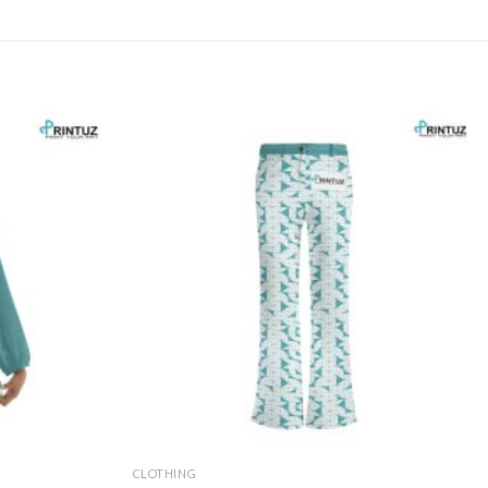
CLOTHING