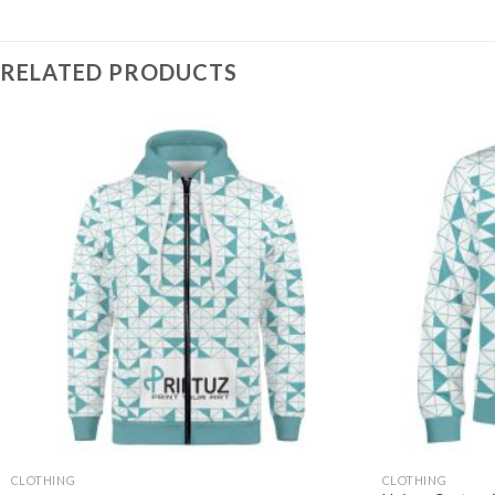
RELATED PRODUCTS
CLOTHING
CLOTHING