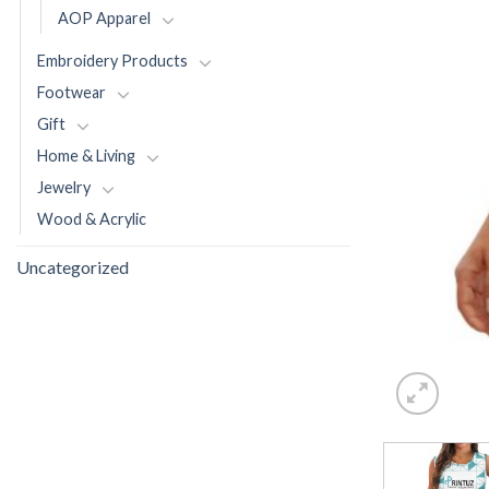
AOP Apparel
Embroidery Products
Footwear
Gift
Home & Living
Jewelry
Wood & Acrylic
Uncategorized