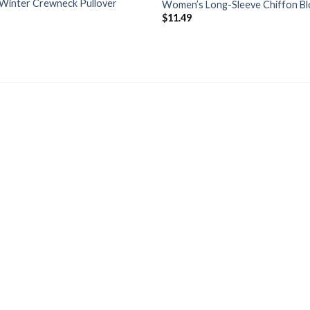
Winter Crewneck Pullover
Women’s Long-Sleeve Chiffon B
$
11.49