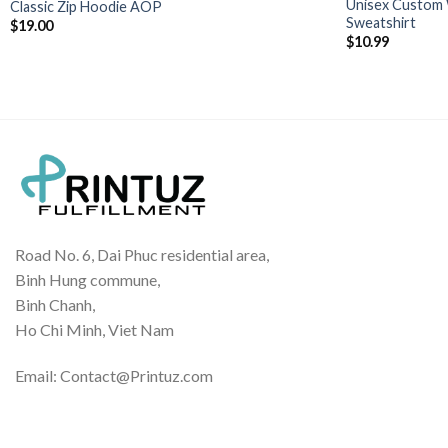
Unisex Custom 
Classic Zip Hoodie AOP
Sweatshirt
$
19.00
$
10.99
Road No. 6, Dai Phuc residential area,
Binh Hung commune,
Binh Chanh,
Ho Chi Minh, Viet Nam
Email: Contact@Printuz.com