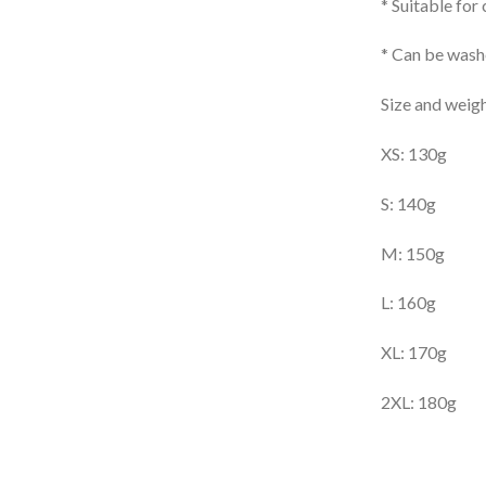
* Suitable for
* Can be washe
Size and weigh
XS: 130g
S: 140g
M: 150g
L: 160g
XL: 170g
2XL: 180g