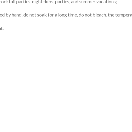
 cocktail parties, nightclubs, parties, and summer vacations;
d by hand, do not soak for a long time, do not bleach, the tempera
t: