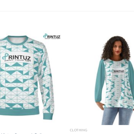
CLOTHING