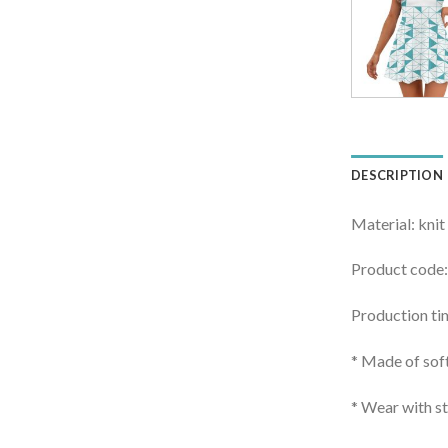
DESCRIPTION
Material: knit
Product code
Production ti
* Made of soft
* Wear with st