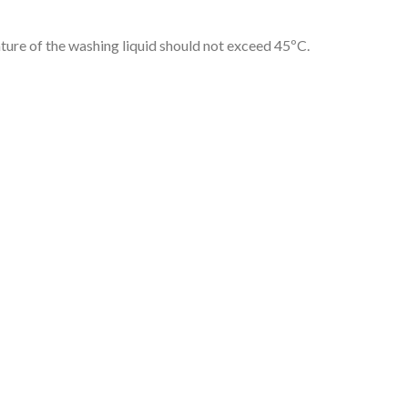
ture of the washing liquid should not exceed 45ºC.