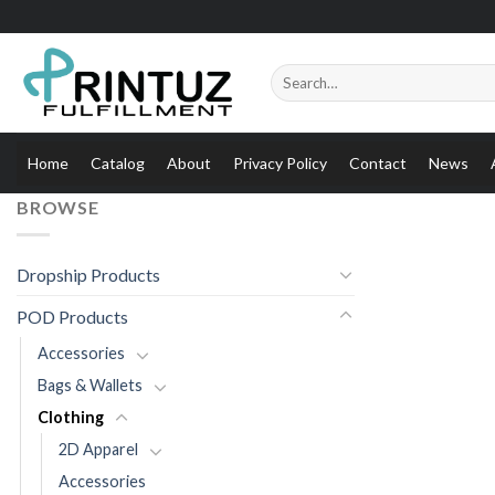
Skip
to
content
Search
for:
Home
Catalog
About
Privacy Policy
Contact
News
BROWSE
Dropship Products
POD Products
Accessories
Bags & Wallets
Clothing
2D Apparel
Accessories