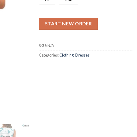
START NEW ORDER
SKU:
N/A
Categories:
Clothing
,
Dresses