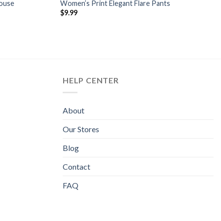
louse
Women’s Print Elegant Flare Pants
$
9.99
HELP CENTER
About
Our Stores
Blog
Contact
FAQ