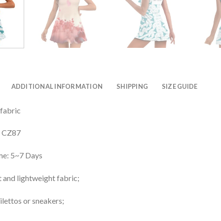
ADDITIONAL INFORMATION
SHIPPING
SIZE GUIDE
 fabric
: CZ87
me: 5~7 Days
 and lightweight fabric;
ilettos or sneakers;