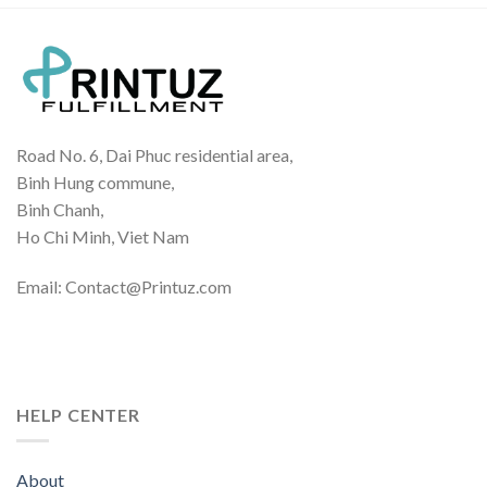
Road No. 6, Dai Phuc residential area,
Binh Hung commune,
Binh Chanh,
Ho Chi Minh, Viet Nam
Email: Contact@Printuz.com
HELP CENTER
About