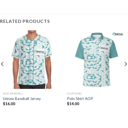
RELATED PRODUCTS
AOP APPAREL
CLOTHING
Unisex Baseball Jersey
Polo Shirt AOP
$
16.00
$
14.00