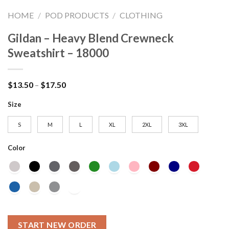
HOME
/
POD PRODUCTS
/
CLOTHING
Gildan – Heavy Blend Crewneck
Sweatshirt – 18000
Price
$
13.50
–
$
17.50
range:
$13.50
Size
through
$17.50
S
M
L
XL
2XL
3XL
Color
START NEW ORDER