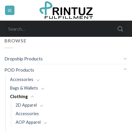
Skip
to
content
Search
for:
BROWSE
Dropship Products
POD Products
Accessories
Bags & Wallets
Clothing
2D Apparel
Accessories
AOP Apparel