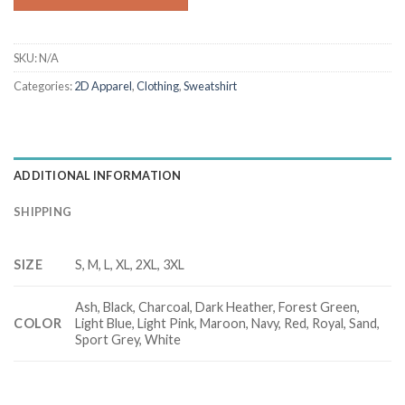
SKU:
N/A
Categories:
2D Apparel
,
Clothing
,
Sweatshirt
ADDITIONAL INFORMATION
SHIPPING
SIZE
S, M, L, XL, 2XL, 3XL
Ash, Black, Charcoal, Dark Heather, Forest Green,
COLOR
Light Blue, Light Pink, Maroon, Navy, Red, Royal, Sand,
Sport Grey, White