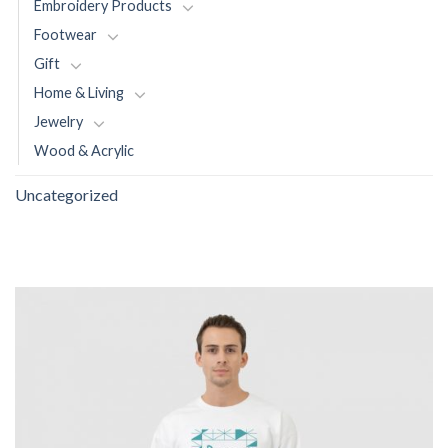
Embroidery Products
Footwear
Gift
Home & Living
Jewelry
Wood & Acrylic
Uncategorized