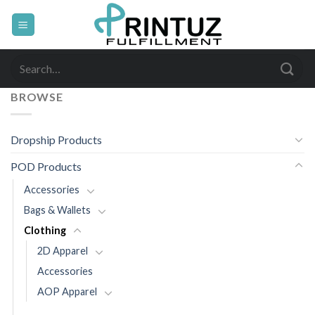
Skip
to
content
Search
for:
BROWSE
Dropship Products
POD Products
Accessories
Bags & Wallets
Clothing
2D Apparel
Accessories
AOP Apparel