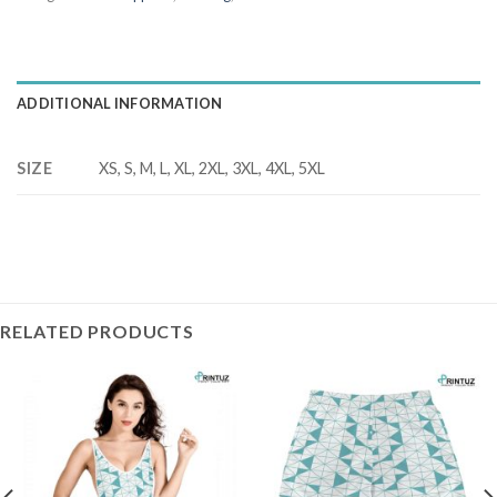
ADDITIONAL INFORMATION
SIZE
XS, S, M, L, XL, 2XL, 3XL, 4XL, 5XL
RELATED PRODUCTS