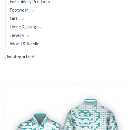
Embroidery Products
Footwear
Gift
Home & Living
Jewelry
Wood & Acrylic
Uncategorized