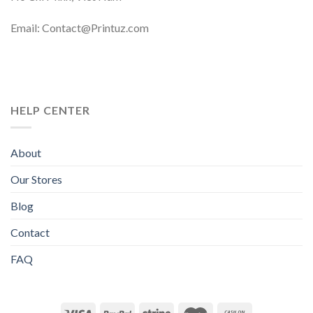
Email: Contact@Printuz.com
HELP CENTER
About
Our Stores
Blog
Contact
FAQ