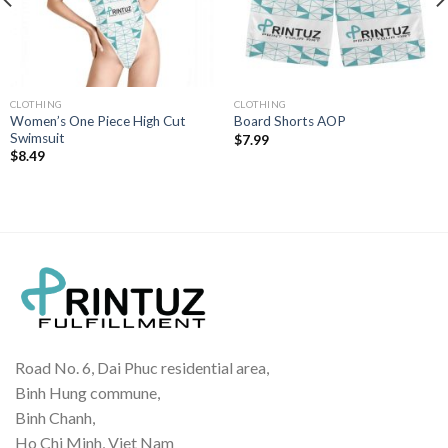
CLOTHING
CLOTHING
Women’s One Piece High Cut
Board Shorts AOP
Swimsuit
$
7.99
$
8.49
Road No. 6, Dai Phuc residential area,
Binh Hung commune,
Binh Chanh,
Ho Chi Minh, Viet Nam