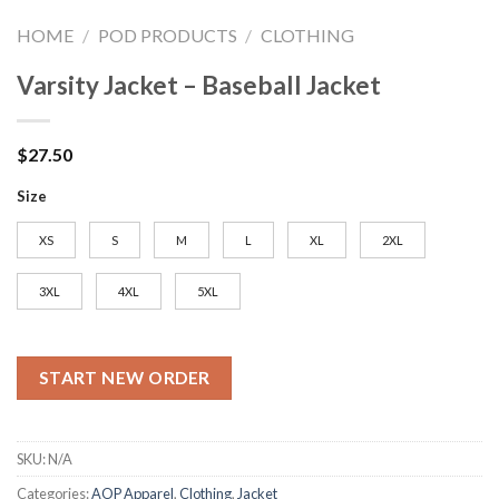
HOME
/
POD PRODUCTS
/
CLOTHING
Varsity Jacket – Baseball Jacket
$
27.50
Size
XS
S
M
L
XL
2XL
3XL
4XL
5XL
START NEW ORDER
SKU:
N/A
Categories:
AOP Apparel
,
Clothing
,
Jacket