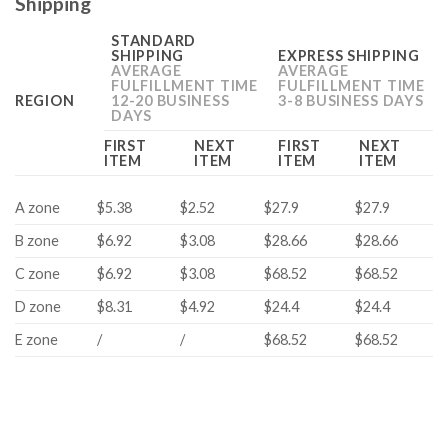
Shipping
STANDARD
SHIPPING
EXPRESS SHIPPING
AVERAGE
AVERAGE
FULFILLMENT TIME
FULFILLMENT TIME
REGION
12-20 BUSINESS
3-8 BUSINESS DAYS
DAYS
FIRST
NEXT
FIRST
NEXT
ITEM
ITEM
ITEM
ITEM
A zone
$5.38
$2.52
$27.9
$27.9
B zone
$6.92
$3.08
$28.66
$28.66
C zone
$6.92
$3.08
$68.52
$68.52
D zone
$8.31
$4.92
$24.4
$24.4
E zone
/
/
$68.52
$68.52