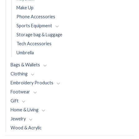
Make Up
Phone Accessories
Sports Equipment
Storage bag & Luggage
Tech Accessories
Umbrella
Bags & Wallets
Clothing
Embroidery Products
Footwear
Gift
Home & Living
Jewelry
Wood & Acrylic