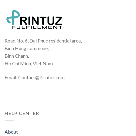
Road No. 6, Dai Phuc residential area,
Binh Hung commune,
Binh Chanh,
Ho Chi Minh, Viet Nam
Email: Contact@Printuz.com
HELP CENTER
About