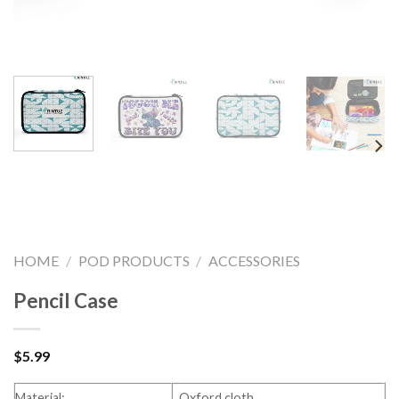
HOME
/
POD PRODUCTS
/
ACCESSORIES
Pencil Case
$
5.99
Material:
Oxford cloth