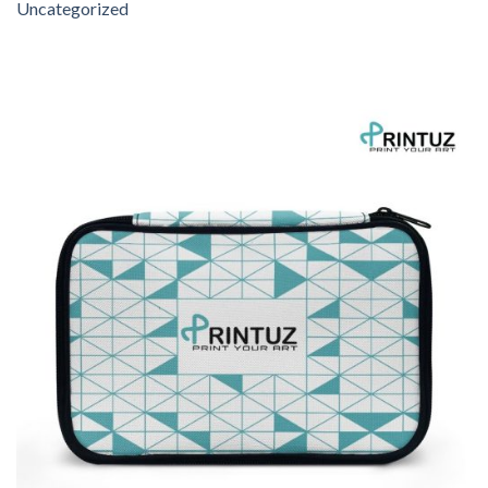
Uncategorized