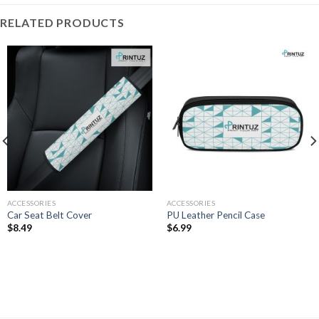
RELATED PRODUCTS
ACCESSORIES
ACCESSORIES
Car Seat Belt Cover
PU Leather Pencil Case
$
8.49
$
6.99