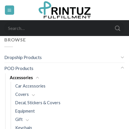
Skip
to
content
Search
for:
BROWSE
Dropship Products
POD Products
Accessories
Car Accessories
Covers
Decal, Stickers & Covers
Equipment
Gift
Keychain