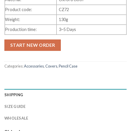
Product code:
CZ72
Weight:
130g
Production time:
3~5 Days
START NEW ORDER
Categories:
Accessories
,
Covers
,
Pencil Case
SHIPPING
SIZE GUIDE
WHOLESALE