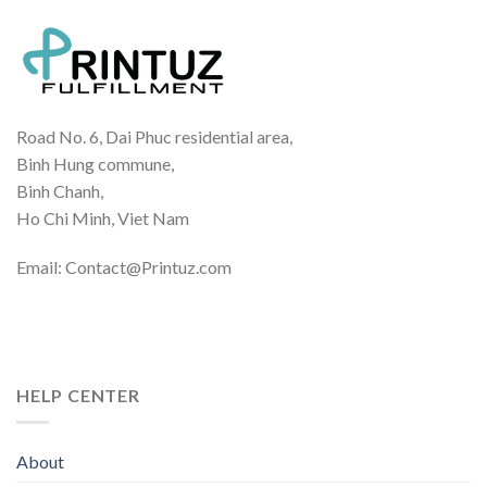
Road No. 6, Dai Phuc residential area,
Binh Hung commune,
Binh Chanh,
Ho Chi Minh, Viet Nam
Email: Contact@Printuz.com
HELP CENTER
About