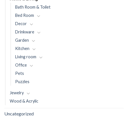
Bath Room & Toilet
Bed Room
Decor
Drinkware
Garden
Kitchen
Living room
Office
Pets
Puzzles
Jewelry
Wood & Acrylic
Uncategorized