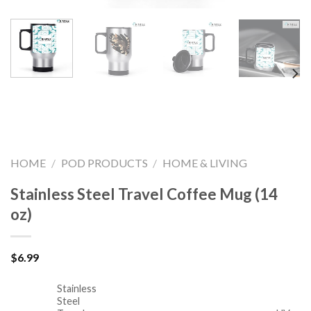
HOME
/
POD PRODUCTS
/
HOME & LIVING
Stainless Steel Travel Coffee Mug (14
oz)
$
6.99
Stainless
Steel