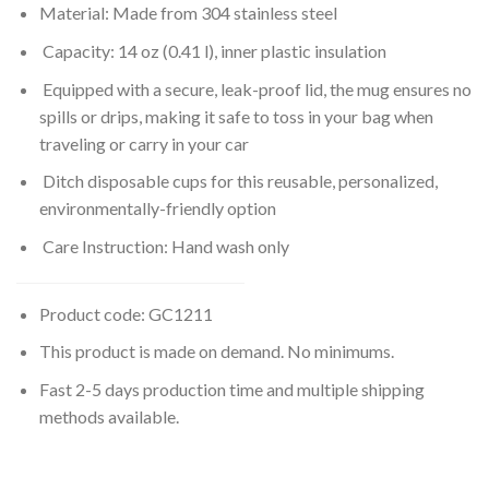
Material: Made from 304 stainless steel
Capacity: 14 oz (0.41 l), inner plastic insulation
Equipped with a secure, leak-proof lid, the mug ensures no
spills or drips, making it safe to toss in your bag when
traveling or carry in your car
Ditch disposable cups for this reusable, personalized,
environmentally-friendly option
Care Instruction: Hand wash only
Product code: GC1211
This product is made on demand. No minimums.
Fast 2-5 days production time and multiple shipping
methods available.