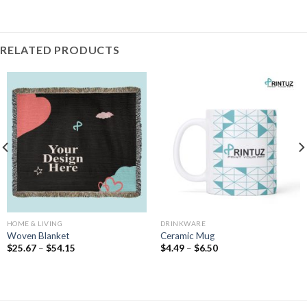
RELATED PRODUCTS
HOME & LIVING
DRINKWARE
Woven Blanket
Ceramic Mug
Price
Price
$
25.67
–
$
54.15
$
4.49
–
$
6.50
range:
range:
$25.67
$4.49
through
through
$54.15
$6.50