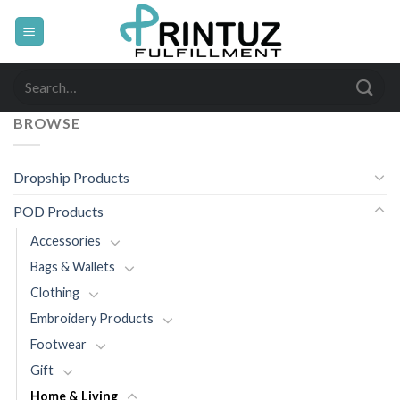
Skip
to
content
Search
for:
BROWSE
Dropship Products
POD Products
Accessories
Bags & Wallets
Clothing
Embroidery Products
Footwear
Gift
Home & Living