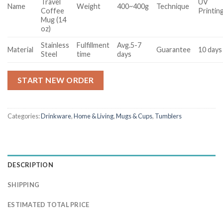
Travel
UV
Name
Weight
400~400g
Technique
Coffee
Printin
Mug (14
oz)
Stainless
Fulfillment
Avg.5-7
Material
Guarantee
10 days
Steel
time
days
START NEW ORDER
Categories:
Drinkware
,
Home & Living
,
Mugs & Cups
,
Tumblers
DESCRIPTION
SHIPPING
ESTIMATED TOTAL PRICE