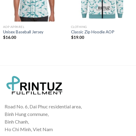
AOP APPAREL
CLOTHING
Unisex Baseball Jersey
Classic Zip Hoodie AOP
$
16.00
$
19.00
Road No. 6, Dai Phuc residential area,
Binh Hung commune,
Binh Chanh,
Ho Chi Minh, Viet Nam