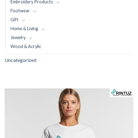
Embroidery Products
Footwear
Gift
Home & Living
Jewelry
Wood & Acrylic
Uncategorized