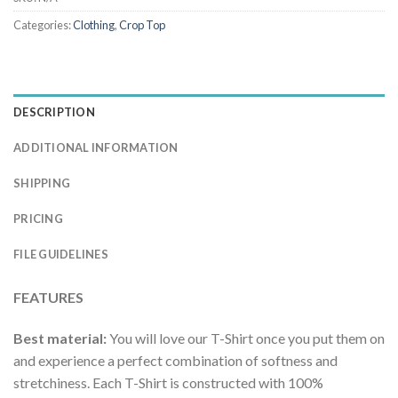
Categories:
Clothing
,
Crop Top
DESCRIPTION
ADDITIONAL INFORMATION
SHIPPING
PRICING
FILE GUIDELINES
FEATURES
Best material:
You will love our T-Shirt once you put them on
and experience a perfect combination of softness and
stretchiness. Each T-Shirt is constructed with 100%