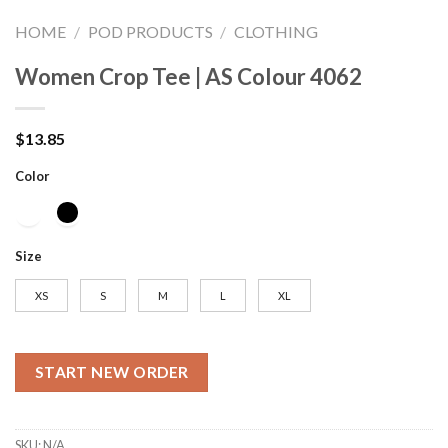
HOME
/
POD PRODUCTS
/
CLOTHING
Women Crop Tee | AS Colour 4062
$
13.85
Color
Size
XS
S
M
L
XL
START NEW ORDER
SKU:
N/A