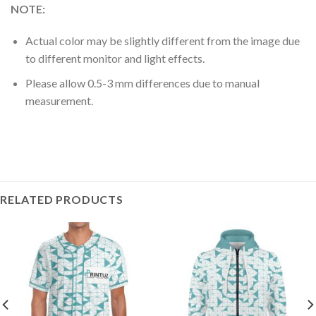
NOTE:
Actual color may be slightly different from the image due
to different monitor and light effects.
Please allow 0.5-3 mm differences due to manual
measurement.
RELATED PRODUCTS