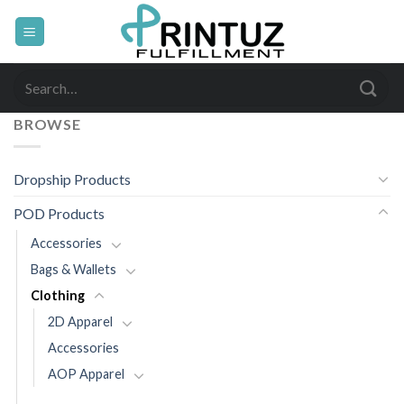
Skip
to
content
Search
for:
BROWSE
Dropship Products
POD Products
Accessories
Bags & Wallets
Clothing
2D Apparel
Accessories
AOP Apparel