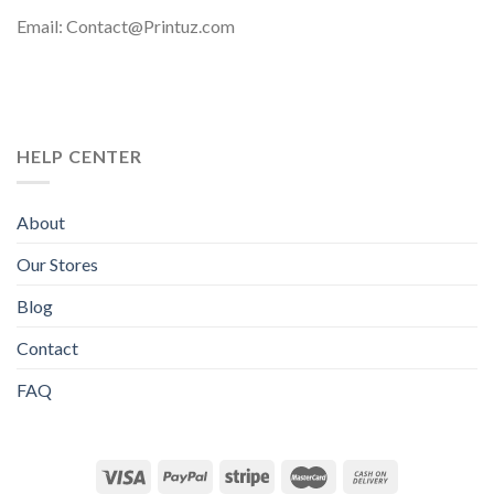
Email: Contact@Printuz.com
HELP CENTER
About
Our Stores
Blog
Contact
FAQ