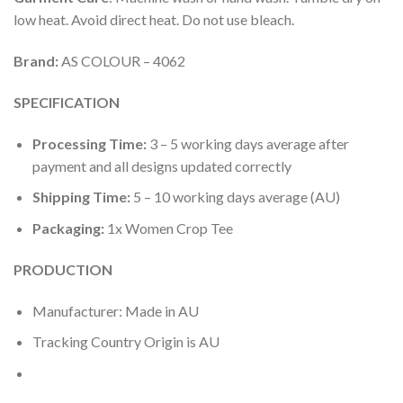
low heat. Avoid direct heat. Do not use bleach.
Brand:
AS COLOUR – 4062
SPECIFICATION
Processing Time:
3 – 5 working days average after
payment and all designs updated correctly
Shipping Time:
5 – 10 working days average (AU)
Packaging:
1x Women Crop Tee
PRODUCTION
Manufacturer: Made in AU
Tracking Country Origin is AU