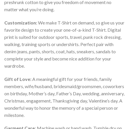
preshrunk cotton to give you freedom of movement no
matter what you’re doing.
Customization:
We make T-Shirt on demand, so give us your
favorite design to create your one-of-a-kind T-Shirt. Digital
print is suited for outdoor sports, travel, punk rock dressing,
walking, training sports or undershirts. Perfect pair with
denim jeans, pants, shorts, coat, hats, sneakers, sandals to
complete your style and become nice addition for your
wardrobe.
Gift of Love:
A meaningful gift for your friends, family
members, wife/husband, bridesmaid/groomsmen, coworkers
on birthday, Mother’s day, Father’s Day, wedding, anniversary,
Christmas, engagement, Thanksgiving day, Valentine’s day. A
wonderful way to honor the memory of a special person or
milestone.
Garment Care
: Machine wash or hand wash. Tumble dry on