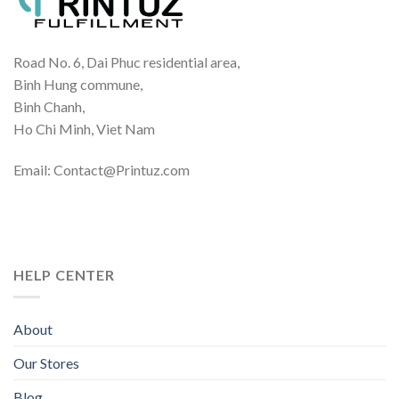
Road No. 6, Dai Phuc residential area,
Binh Hung commune,
Binh Chanh,
Ho Chi Minh, Viet Nam
Email: Contact@Printuz.com
HELP CENTER
About
Our Stores
Blog