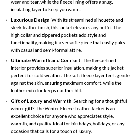
wear and tear, while the fleece lining offers a snug,
insulating layer to keep you warm.
Luxurious Design
: With its streamlined silhouette and
sleek leather finish, this jacket elevates any outfit. The
high collar and zippered pockets add style and
functionality, making it a versatile piece that easily pairs
with casual and semi-formal attire.
Ultimate Warmth and Comfort
: The fleece-lined
interior provides superior insulation, making this jacket
perfect for cold weather. The soft fleece layer feels gentle
against the skin, ensuring maximum comfort, while the
leather exterior keeps out the chill.
Gift of Luxury and Warmth
: Searching for a thoughtful
winter gift? The Winter Fleece Leather Jacket is an
excellent choice for anyone who appreciates style,
warmth, and quality. Ideal for birthdays, holidays, or any
occasion that calls for a touch of luxury.