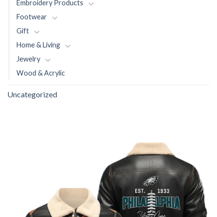
Embroidery Products
Footwear
Gift
Home & Living
Jewelry
Wood & Acrylic
Uncategorized