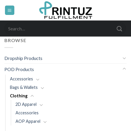
Skip
to
content
Search
for:
BROWSE
Dropship Products
POD Products
Accessories
Bags & Wallets
Clothing
2D Apparel
Accessories
AOP Apparel