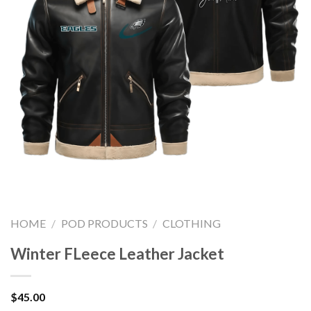
HOME
/
POD PRODUCTS
/
CLOTHING
Winter FLeece Leather Jacket
$
45.00