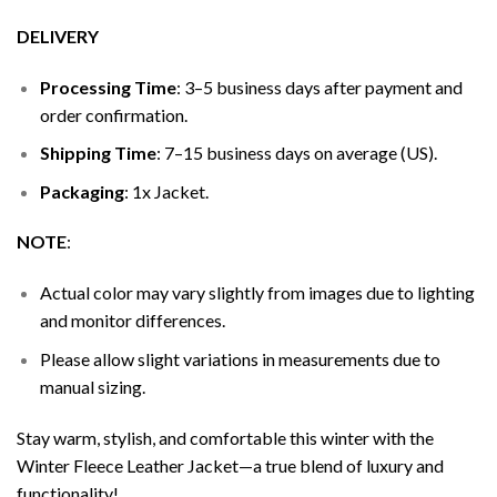
DELIVERY
Processing Time
: 3–5 business days after payment and
order confirmation.
Shipping Time
: 7–15 business days on average (US).
Packaging
: 1x Jacket.
NOTE
:
Actual color may vary slightly from images due to lighting
and monitor differences.
Please allow slight variations in measurements due to
manual sizing.
Stay warm, stylish, and comfortable this winter with the
Winter Fleece Leather Jacket—a true blend of luxury and
functionality!