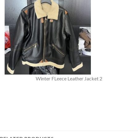
Winter FLeece Leather Jacket 2