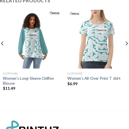
RELATED PRODUCTS
CLOTHING
CLOTHING
Women’s Long-Sleeve Chiffon
Women’s All-Over Print T shirt
Blouse
$
6.99
$
11.49