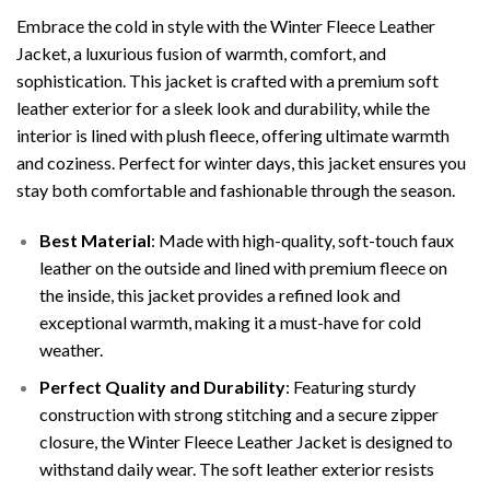
Embrace the cold in style with the Winter Fleece Leather
Jacket, a luxurious fusion of warmth, comfort, and
sophistication. This jacket is crafted with a premium soft
leather exterior for a sleek look and durability, while the
interior is lined with plush fleece, offering ultimate warmth
and coziness. Perfect for winter days, this jacket ensures you
stay both comfortable and fashionable through the season.
Best Material
: Made with high-quality, soft-touch faux
leather on the outside and lined with premium fleece on
the inside, this jacket provides a refined look and
exceptional warmth, making it a must-have for cold
weather.
Perfect Quality and Durability
: Featuring sturdy
construction with strong stitching and a secure zipper
closure, the Winter Fleece Leather Jacket is designed to
withstand daily wear. The soft leather exterior resists