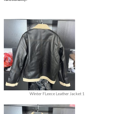
Winter FLeece Leather Jacket 1