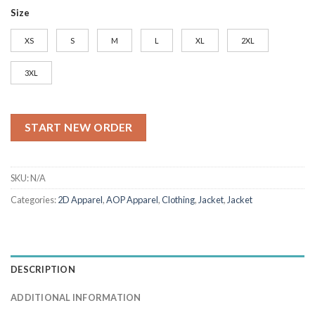
Size
XS
S
M
L
XL
2XL
3XL
START NEW ORDER
SKU:
N/A
Categories:
2D Apparel
,
AOP Apparel
,
Clothing
,
Jacket
,
Jacket
DESCRIPTION
ADDITIONAL INFORMATION