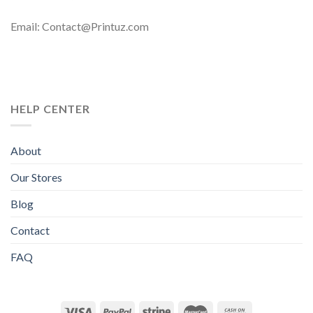
Email: Contact@Printuz.com
HELP CENTER
About
Our Stores
Blog
Contact
FAQ