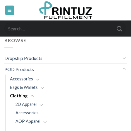
Skip
to
content
Search
for:
BROWSE
Dropship Products
POD Products
Accessories
Bags & Wallets
Clothing
2D Apparel
Accessories
AOP Apparel