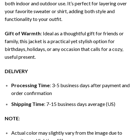
both indoor and outdoor use. It’s perfect for layering over
your favorite sweater or shirt, adding both style and
functionality to your outfit.
Gift of Warmth
: Ideal as a thoughtful gift for friends or
family, this jacket is a practical yet stylish option for
birthdays, holidays, or any occasion that calls for a cozy,
useful present.
DELIVERY
Processing Time
: 3-5 business days after payment and
order confirmation
Shipping Time
: 7-15 business days average (US)
NOTE
:
Actual color may slightly vary from the image due to