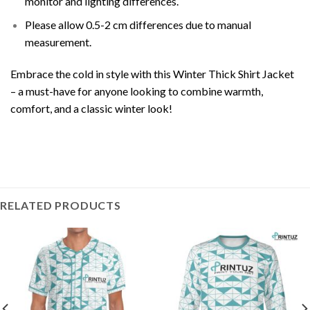
monitor and lighting differences.
Please allow 0.5-2 cm differences due to manual
measurement.
Embrace the cold in style with this Winter Thick Shirt Jacket
– a must-have for anyone looking to combine warmth,
comfort, and a classic winter look!
RELATED PRODUCTS