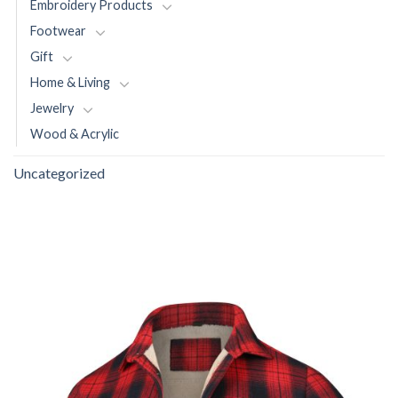
Embroidery Products
Footwear
Gift
Home & Living
Jewelry
Wood & Acrylic
Uncategorized