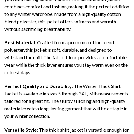
combines comfort and fashion, making it the perfect addition
to any winter wardrobe. Made from a high-quality cotton
blend polyester, this jacket offers softness and warmth
without sacrificing breathability.
Best Material
: Crafted from a premium cotton blend
polyester, this jacket is soft, durable, and designed to
withstand the chill. The fabric blend provides a comfortable
wear, while the thick layer ensures you stay warm even on the
coldest days.
Perfect Quality and Durability
: The Winter Thick Shirt
Jacket is available in sizes S through 3XL, with measurements
tailored for a great fit. The sturdy stitching and high-quality
material create a long-lasting garment that will be a staple in
your winter collection.
Versatile Style
: This thick shirt jacket is versatile enough for