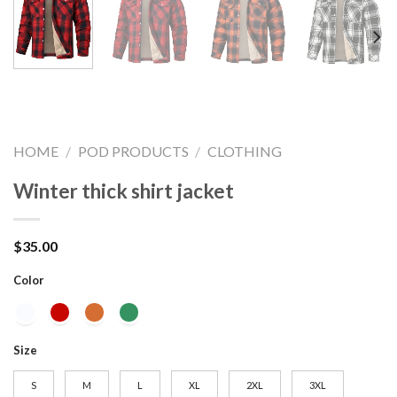
HOME
/
POD PRODUCTS
/
CLOTHING
Winter thick shirt jacket
$
35.00
Color
Size
S
M
L
XL
2XL
3XL