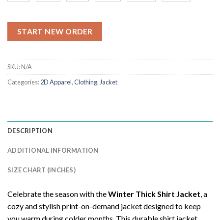
START NEW ORDER
SKU:
N/A
Categories:
2D Apparel
,
Clothing
,
Jacket
DESCRIPTION
ADDITIONAL INFORMATION
SIZE CHART (INCHES)
Celebrate the season with the
Winter Thick Shirt Jacket
, a
cozy and stylish print-on-demand jacket designed to keep
you warm during colder months. This durable shirt jacket