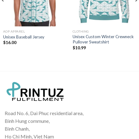
AOP APPAREL
CLOTHING
Unisex Custom Winter Crewneck
Unisex Baseball Jersey
Pullover Sweatshirt
$
16.00
$
10.99
Road No. 6, Dai Phuc residential area,
Binh Hung commune,
Binh Chanh,
Ho Chi Minh, Viet Nam